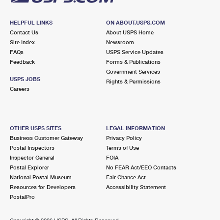
HELPFUL LINKS
ON ABOUT.USPS.COM
Contact Us
About USPS Home
Site Index
Newsroom
FAQs
USPS Service Updates
Feedback
Forms & Publications
Government Services
USPS JOBS
Rights & Permissions
Careers
OTHER USPS SITES
LEGAL INFORMATION
Business Customer Gateway
Privacy Policy
Postal Inspectors
Terms of Use
Inspector General
FOIA
Postal Explorer
No FEAR Act/EEO Contacts
National Postal Museum
Fair Chance Act
Resources for Developers
Accessibility Statement
PostalPro