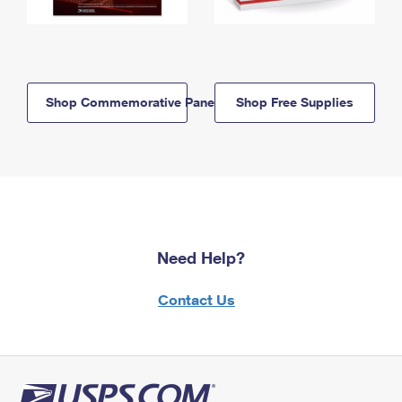
Shop Commemorative Panels
Shop Free Supplies
Need Help?
Contact Us