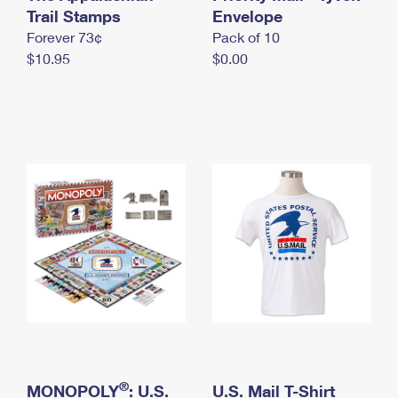
International Business Shipping
Trail Stamps
First-Class Mail International
Envelope
Money Orders
Forever 73¢
Pack of 10
Managing Business Mail
Filing an International Claim
Filing a Claim
$10.95
$0.00
USPS & Web Tools APIs
Requesting an International Refund
Requesting a Refund
Prices
®
MONOPOLY
: U.S.
U.S. Mail T-Shirt