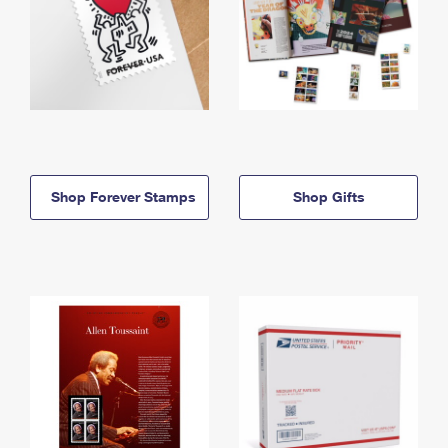
Shop Forever Stamps
Shop Gifts