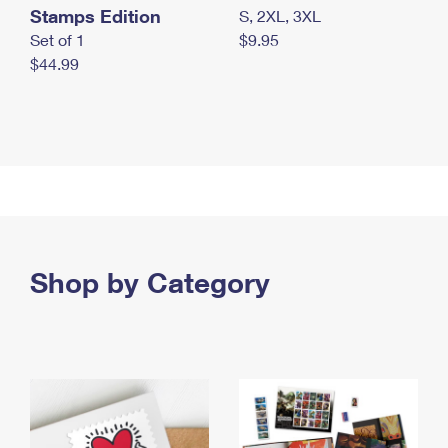
Stamps Edition
S, 2XL, 3XL
Set of 1
$9.95
$44.99
Shop by Category