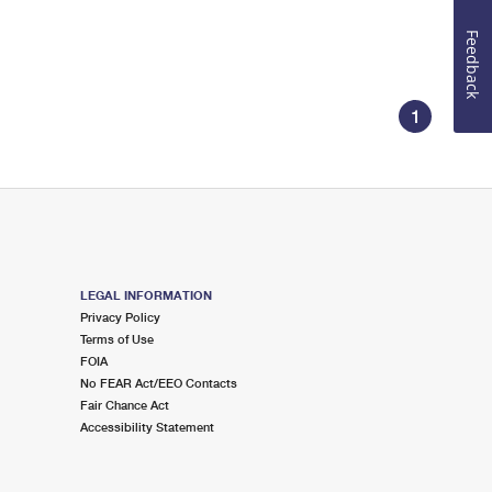
Feedback
1
LEGAL INFORMATION
Privacy Policy
Terms of Use
FOIA
No FEAR Act/EEO Contacts
Fair Chance Act
Accessibility Statement