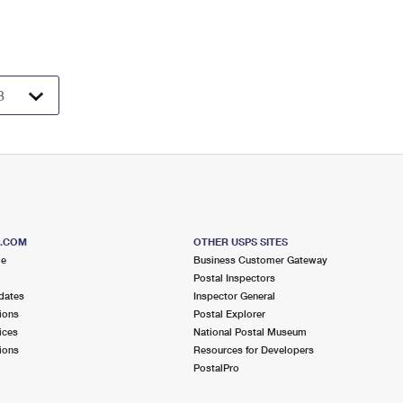
S.COM
OTHER USPS SITES
me
Business Customer Gateway
Postal Inspectors
dates
Inspector General
ions
Postal Explorer
ices
National Postal Museum
ions
Resources for Developers
PostalPro