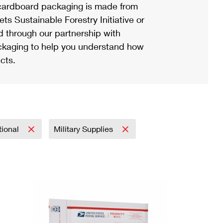
ardboard packaging is made from
s Sustainable Forestry Initiative or
d through our partnership with
ackaging to help you understand how
cts.
tional
Military Supplies