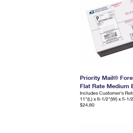
Priority Mail® For
Flat Rate Medium 
Includes Customer's Ret
11"(L) x 8-1/2"(W) x 5-1/
$24.80