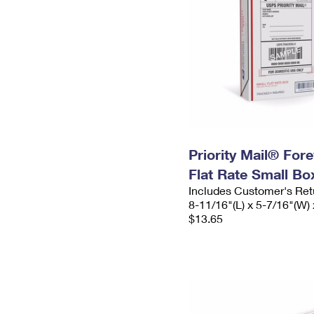
Priority Mail® For
Flat Rate Small Bo
Includes Customer's Ret
8-11/16"(L) x 5-7/16"(W) 
$13.65