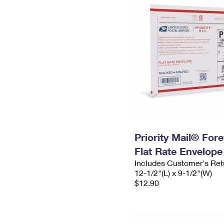
Priority Mail® For
Flat Rate Envelope
Includes Customer's Ret
12-1/2"(L) x 9-1/2"(W)
$12.90