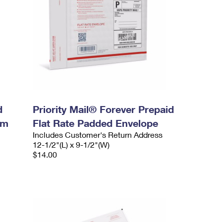
d
Priority Mail® Forever Prepaid
um
Flat Rate Padded Envelope
Includes Customer's Return Address
12-1/2"(L) x 9-1/2"(W)
$14.00