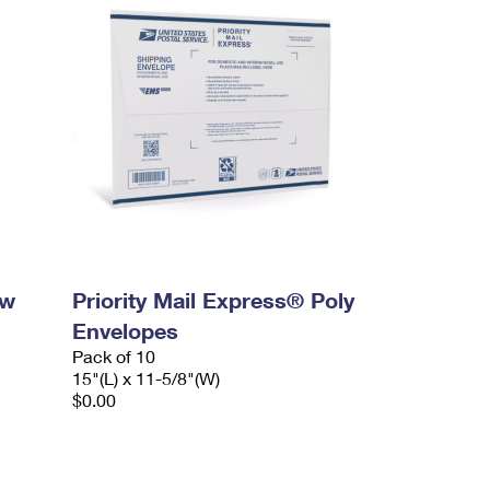
ow
Priority Mail Express® Poly
Envelopes
Pack of 10
15"(L) x 11-5/8"(W)
$0.00