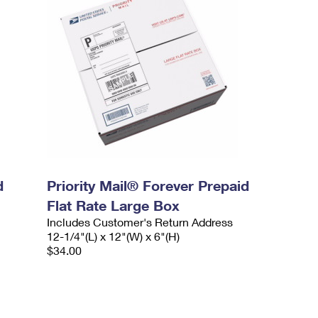
d
Priority Mail® Forever Prepaid
Flat Rate Large Box
Includes Customer's Return Address
12-1/4"(L) x 12"(W) x 6"(H)
$34.00