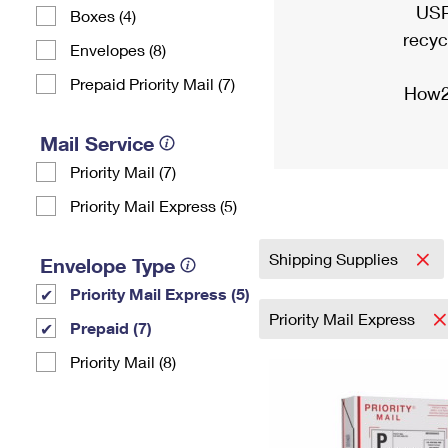
USP
Boxes (4)
recyc
Envelopes (8)
Prepaid Priority Mail (7)
How2
Mail Service
Priority Mail (7)
Priority Mail Express (5)
Shipping Supplies
Envelope Type
Priority Mail Express (5)
Priority Mail Express
Prepaid (7)
Priority Mail (8)