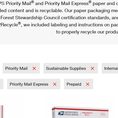
®
®
S Priority Mail
and Priority Mail Express
paper and c
led content and is recyclable. Our paper packaging meet
Forest Stewardship Council certification standards, an
®
Recycle
, we included labeling and instructions on p
to properly recycle our produ
Priority Mail
Sustainable Supplies
Interna
Priority Mail Express
Prepaid