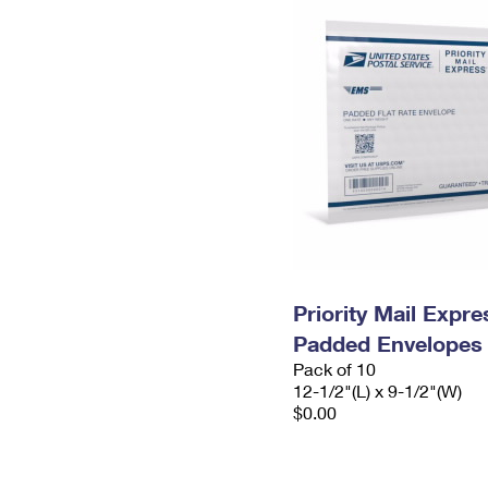
Priority Mail Expr
Padded Envelopes
Pack of 10
12-1/2"(L) x 9-1/2"(W)
$0.00