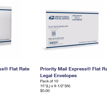
ess® Flat Rate
Priority Mail Express® Flat R
Legal Envelopes
Pack of 10
15"(L) x 9-1/2"(W)
$0.00