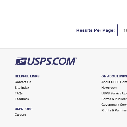
Results Per Page:
HELPFUL LINKS
ON ABOUT.USP
Contact Us
About USPS Ho
Site Index
Newsroom
FAQs
USPS Service Up
Feedback
Forms & Publicat
Government Serv
USPS JOBS
Rights & Permiss
Careers