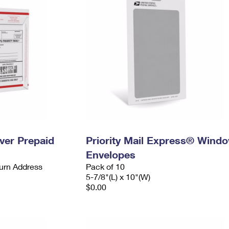
ever Prepaid
Priority Mail Express® Wind
Envelopes
urn Address
Pack of 10
5-7/8"(L) x 10"(W)
$0.00