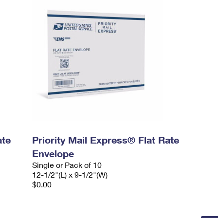
ate
Priority Mail Express® Flat Rate
Envelope
Single or Pack of 10
12-1/2"(L) x 9-1/2"(W)
$0.00