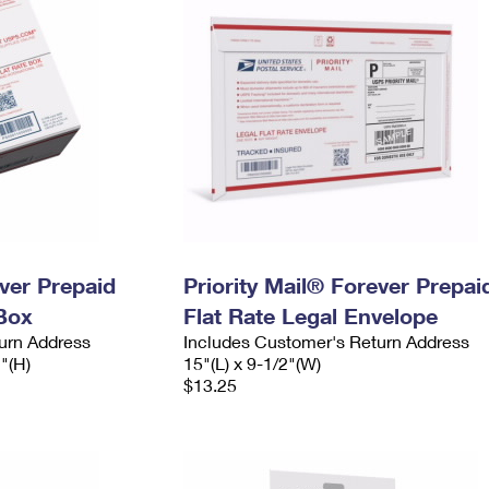
ever Prepaid
Priority Mail® Forever Prepai
Box
Flat Rate Legal Envelope
urn Address
Includes Customer's Return Address
2"(H)
15"(L) x 9-1/2"(W)
$13.25