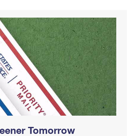
Greener Tomorrow