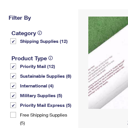
Change My
Rent/
Address
PO
Filter By
Category
Shipping Supplies (12)
Product Type
Priority Mail (12)
Sustainable Supplies (8)
International (4)
Military Supplies (5)
Priority Mail Express (5)
Free Shipping Supplies
(5)