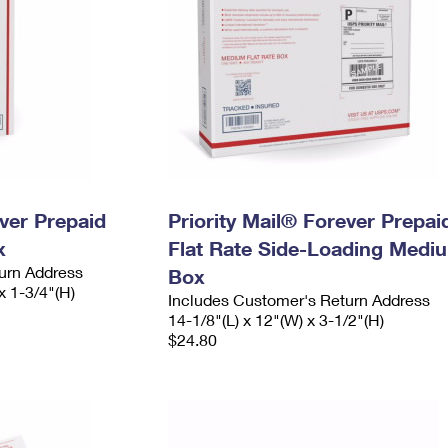
ever Prepaid
Priority Mail® Forever Prepai
x
Flat Rate Side-Loading Medi
urn Address
Box
x 1-3/4"(H)
Includes Customer's Return Address
14-1/8"(L) x 12"(W) x 3-1/2"(H)
$24.80