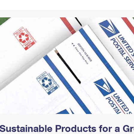
Tracking
Rent or Renew PO Box
Business Supplies
Renew a
Free Boxes
Click-N-Ship
Look Up
 Box
HS Codes
Transit Time Map
Sustainable Products for a 