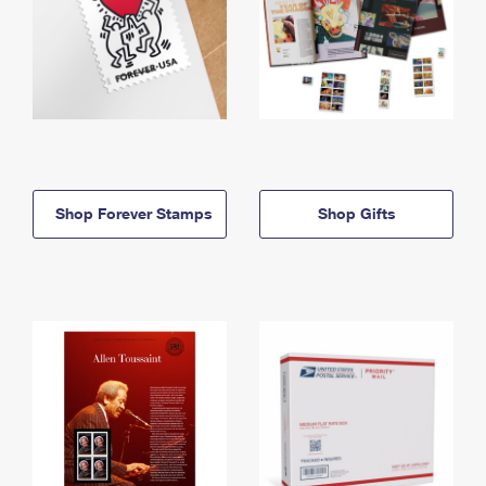
Shop Forever Stamps
Shop Gifts