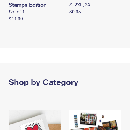
Stamps Edition
S, 2XL, 3XL
Set of 1
$9.95
$44.99
Shop by Category