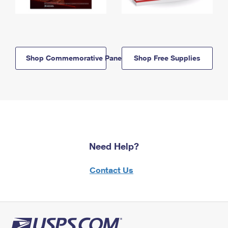
Shop Commemorative Panels
Shop Free Supplies
Need Help?
Contact Us