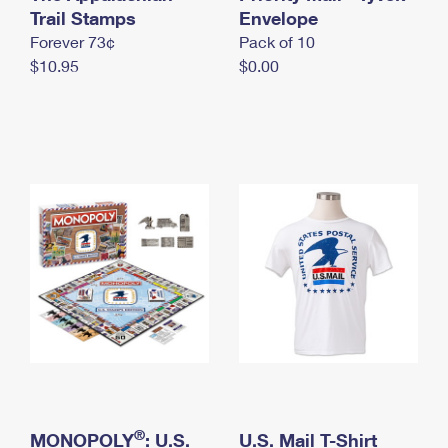
International Business Shipping
Trail Stamps
First-Class Mail International
Envelope
Money Orders
Forever 73¢
Pack of 10
Managing Business Mail
Filing an International Claim
Filing a Claim
$10.95
$0.00
USPS & Web Tools APIs
Requesting an International Refund
Requesting a Refund
Prices
®
MONOPOLY
: U.S.
U.S. Mail T-Shirt