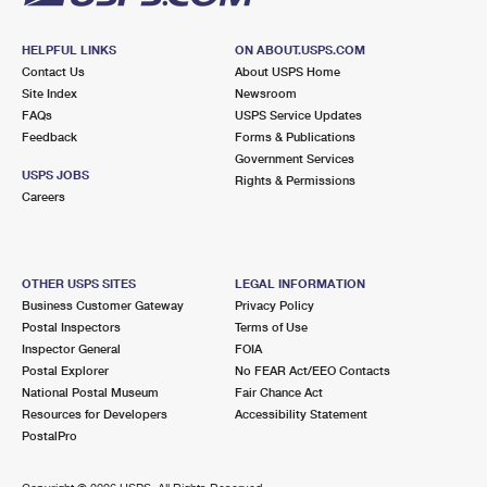
HELPFUL LINKS
ON ABOUT.USPS.COM
Contact Us
About USPS Home
Site Index
Newsroom
FAQs
USPS Service Updates
Feedback
Forms & Publications
Government Services
USPS JOBS
Rights & Permissions
Careers
OTHER USPS SITES
LEGAL INFORMATION
Business Customer Gateway
Privacy Policy
Postal Inspectors
Terms of Use
Inspector General
FOIA
Postal Explorer
No FEAR Act/EEO Contacts
National Postal Museum
Fair Chance Act
Resources for Developers
Accessibility Statement
PostalPro