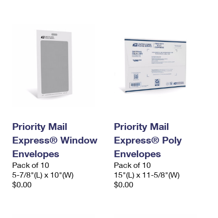
International Business Shipping
First-Class Mail International
Money Orders
Managing Business Mail
Filing an International Claim
Filing a Claim
USPS & Web Tools APIs
Requesting an International Refund
Requesting a Refund
Prices
Priority Mail
Priority Mail
Express® Window
Express® Poly
Envelopes
Envelopes
Pack of 10
Pack of 10
5-7/8"(L) x 10"(W)
15"(L) x 11-5/8"(W)
$0.00
$0.00