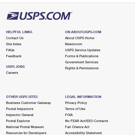
HELPFUL LINKS
ON ABOUT.USPS.COM
Contact Us
About USPS Home
Site Index
Newsroom
FAQs
USPS Service Updates
Feedback
Forms & Publications
Government Services
USPS JOBS
Rights & Permissions
Careers
OTHER USPS SITES
LEGAL INFORMATION
Business Customer Gateway
Privacy Policy
Postal Inspectors
Terms of Use
Inspector General
FOIA
Postal Explorer
No FEAR Act/EEO Contacts
National Postal Museum
Fair Chance Act
Resources for Developers
Accessibility Statement