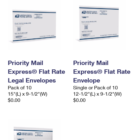
Priority Mail
Priority Mail
Express® Flat Rate
Express® Flat Rate
Legal Envelopes
Envelope
Pack of 10
Single or Pack of 10
15"(L) x 9-1/2"(W)
12-1/2"(L) x 9-1/2"(W)
$0.00
$0.00