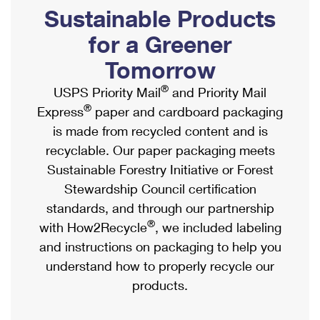
PO Boxes
Customized Direct Mail
Sustainable Products
Ship to USPS Smart Locker
Shipping Internationally Online
Mailbox Guidelines
Political Mail
for a Greener
Label Broker
International Insurance & Extra Services
Mail for the Deceased
Tomorrow
Promotions & Incentives
Custom Mail, Cards, & Envelopes
Completing Customs Forms
®
USPS Priority Mail
and Priority Mail
Informed Delivery Marketing
Postage Prices
®
Express
paper and cardboard packaging
Military & Diplomatic Mail
USPS Connect
is made from recycled content and is
Mail & Shipping Services
Sending Money Abroad
recyclable. Our paper packaging meets
eCommerce
Priority Mail Express
Sustainable Forestry Initiative or Forest
Passports
Local
Stewardship Council certification
Priority Mail
Comparing International Shipping
standards, and through our partnership
Postage Options
Services
USPS Ground Advantage
®
with How2Recycle
, we included labeling
Verifying Postage
Priority Mail Express International
and instructions on packaging to help you
First-Class Mail
understand how to properly recycle our
Returns Services
Priority Mail International
Military & Diplomatic Mail
products.
Label Broker for Business
First-Class Package International Service
Redirecting a Package