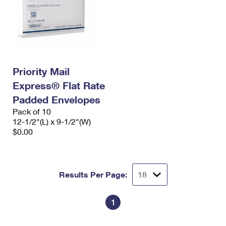
Priority Mail
Express® Flat Rate
Padded Envelopes
Pack of 10
12-1/2"(L) x 9-1/2"(W)
$0.00
Results Per Page:
1