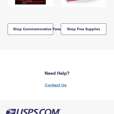
Shop Commemorative Panels
Shop Free Supplies
Need Help?
Contact Us