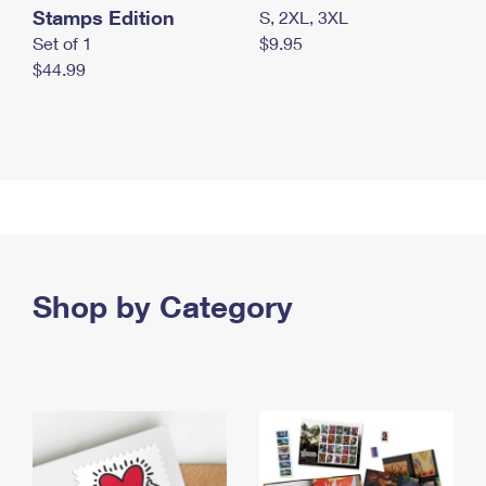
Stamps Edition
S, 2XL, 3XL
Set of 1
$9.95
$44.99
Shop by Category