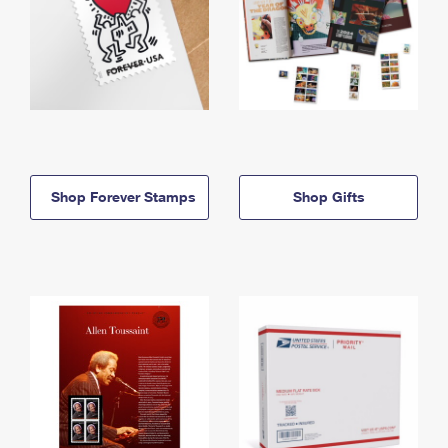
Shop Forever Stamps
Shop Gifts