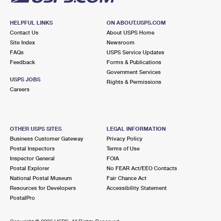
HELPFUL LINKS
ON ABOUT.USPS.COM
Contact Us
About USPS Home
Site Index
Newsroom
FAQs
USPS Service Updates
Feedback
Forms & Publications
Government Services
USPS JOBS
Rights & Permissions
Careers
OTHER USPS SITES
LEGAL INFORMATION
Business Customer Gateway
Privacy Policy
Postal Inspectors
Terms of Use
Inspector General
FOIA
Postal Explorer
No FEAR Act/EEO Contacts
National Postal Museum
Fair Chance Act
Resources for Developers
Accessibility Statement
PostalPro