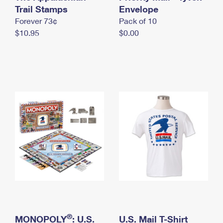
International Business Shipping
Trail Stamps
First-Class Mail International
Envelope
Money Orders
Forever 73¢
Pack of 10
Managing Business Mail
Filing an International Claim
Filing a Claim
$10.95
$0.00
USPS & Web Tools APIs
Requesting an International Refund
Requesting a Refund
Prices
®
MONOPOLY
: U.S.
U.S. Mail T-Shirt