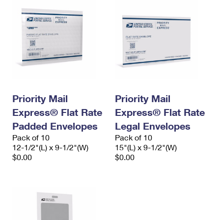
Priority Mail
Priority Mail
Express® Flat Rate
Express® Flat Rate
Padded Envelopes
Legal Envelopes
Pack of 10
Pack of 10
12-1/2"(L) x 9-1/2"(W)
15"(L) x 9-1/2"(W)
$0.00
$0.00