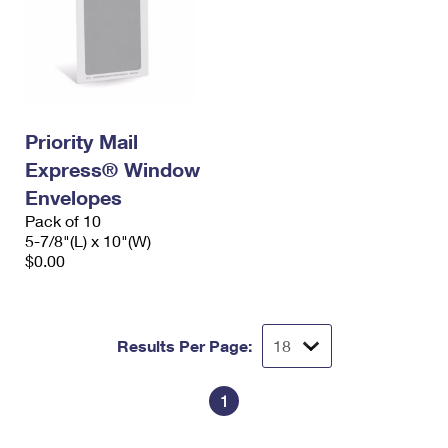
Priority Mail
Express® Window
Envelopes
Pack of 10
5-7/8"(L) x 10"(W)
$0.00
Results Per Page:
1