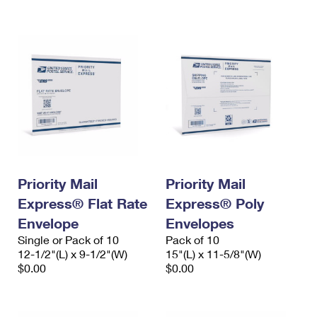
International Business Shipping
First-Class Mail International
Money Orders
Managing Business Mail
Filing an International Claim
Filing a Claim
USPS & Web Tools APIs
Requesting an International Refund
Requesting a Refund
Prices
Priority Mail
Priority Mail
Express® Flat Rate
Express® Poly
Envelope
Envelopes
Single or Pack of 10
Pack of 10
12-1/2"(L) x 9-1/2"(W)
15"(L) x 11-5/8"(W)
$0.00
$0.00