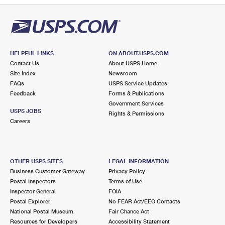
HELPFUL LINKS
ON ABOUT.USPS.COM
Contact Us
About USPS Home
Site Index
Newsroom
FAQs
USPS Service Updates
Feedback
Forms & Publications
Government Services
USPS JOBS
Rights & Permissions
Careers
OTHER USPS SITES
LEGAL INFORMATION
Business Customer Gateway
Privacy Policy
Postal Inspectors
Terms of Use
Inspector General
FOIA
Postal Explorer
No FEAR Act/EEO Contacts
National Postal Museum
Fair Chance Act
Resources for Developers
Accessibility Statement