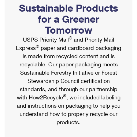
PO Boxes
Customized Direct Mail
Sustainable Products
Ship to USPS Smart Locker
Shipping Internationally Online
Mailbox Guidelines
Political Mail
for a Greener
Label Broker
International Insurance & Extra Services
Mail for the Deceased
Tomorrow
Promotions & Incentives
Custom Mail, Cards, & Envelopes
Completing Customs Forms
®
USPS Priority Mail
and Priority Mail
Informed Delivery Marketing
Postage Prices
®
Express
paper and cardboard packaging
Military & Diplomatic Mail
USPS Connect
is made from recycled content and is
Mail & Shipping Services
Sending Money Abroad
recyclable. Our paper packaging meets
eCommerce
Priority Mail Express
Sustainable Forestry Initiative or Forest
Passports
Local
Stewardship Council certification
Priority Mail
Comparing International Shipping
standards, and through our partnership
Postage Options
Services
USPS Ground Advantage
®
with How2Recycle
, we included labeling
Verifying Postage
Priority Mail Express International
and instructions on packaging to help you
First-Class Mail
understand how to properly recycle our
Returns Services
Priority Mail International
Military & Diplomatic Mail
products.
Label Broker for Business
First-Class Package International Service
Redirecting a Package