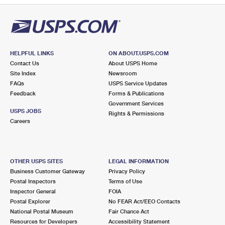
HELPFUL LINKS
ON ABOUT.USPS.COM
Contact Us
About USPS Home
Site Index
Newsroom
FAQs
USPS Service Updates
Feedback
Forms & Publications
Government Services
USPS JOBS
Rights & Permissions
Careers
OTHER USPS SITES
LEGAL INFORMATION
Business Customer Gateway
Privacy Policy
Postal Inspectors
Terms of Use
Inspector General
FOIA
Postal Explorer
No FEAR Act/EEO Contacts
National Postal Museum
Fair Chance Act
Resources for Developers
Accessibility Statement