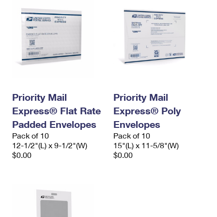
Priority Mail
Priority Mail
Express® Flat Rate
Express® Poly
Padded Envelopes
Envelopes
Pack of 10
Pack of 10
12-1/2"(L) x 9-1/2"(W)
15"(L) x 11-5/8"(W)
$0.00
$0.00