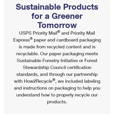
PO Boxes
Customized Direct Mail
Sustainable Products
Ship to USPS Smart Locker
Shipping Internationally Online
Mailbox Guidelines
Political Mail
for a Greener
Label Broker
International Insurance & Extra Services
Mail for the Deceased
Tomorrow
Promotions & Incentives
Custom Mail, Cards, & Envelopes
Completing Customs Forms
®
USPS Priority Mail
and Priority Mail
Informed Delivery Marketing
Postage Prices
®
Express
paper and cardboard packaging
Military & Diplomatic Mail
USPS Connect
is made from recycled content and is
Mail & Shipping Services
Sending Money Abroad
recyclable. Our paper packaging meets
eCommerce
Priority Mail Express
Sustainable Forestry Initiative or Forest
Passports
Local
Stewardship Council certification
Priority Mail
Comparing International Shipping
standards, and through our partnership
Postage Options
Services
USPS Ground Advantage
®
with How2Recycle
, we included labeling
Verifying Postage
Priority Mail Express International
and instructions on packaging to help you
First-Class Mail
understand how to properly recycle our
Returns Services
Priority Mail International
Military & Diplomatic Mail
products.
Label Broker for Business
First-Class Package International Service
Redirecting a Package