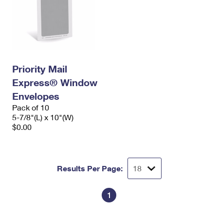
Priority Mail
Express® Window
Envelopes
Pack of 10
5-7/8"(L) x 10"(W)
$0.00
Results Per Page:
1