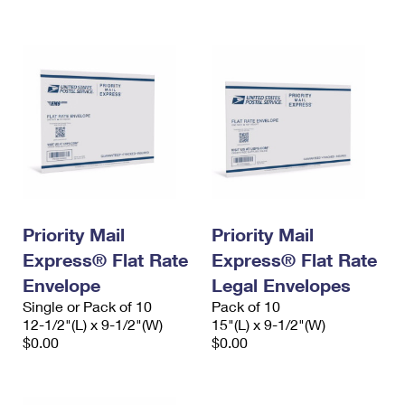
International Business Shipping
First-Class Mail International
Money Orders
Managing Business Mail
Filing an International Claim
Filing a Claim
USPS & Web Tools APIs
Requesting an International Refund
Requesting a Refund
Prices
Priority Mail
Priority Mail
Express® Flat Rate
Express® Flat Rate
Envelope
Legal Envelopes
Single or Pack of 10
Pack of 10
12-1/2"(L) x 9-1/2"(W)
15"(L) x 9-1/2"(W)
$0.00
$0.00