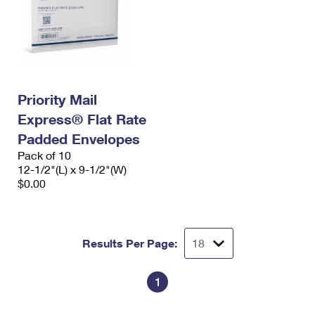
Priority Mail
Express® Flat Rate
Padded Envelopes
Pack of 10
12-1/2"(L) x 9-1/2"(W)
$0.00
Results Per Page:
1