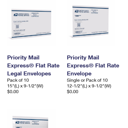
Priority Mail
Priority Mail
Express® Flat Rate
Express® Flat Rate
Legal Envelopes
Envelope
Pack of 10
Single or Pack of 10
15"(L) x 9-1/2"(W)
12-1/2"(L) x 9-1/2"(W)
$0.00
$0.00