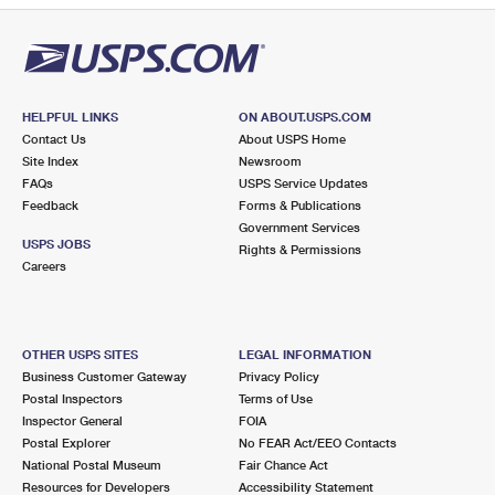
HELPFUL LINKS
ON ABOUT.USPS.COM
Contact Us
About USPS Home
Site Index
Newsroom
FAQs
USPS Service Updates
Feedback
Forms & Publications
Government Services
USPS JOBS
Rights & Permissions
Careers
OTHER USPS SITES
LEGAL INFORMATION
Business Customer Gateway
Privacy Policy
Postal Inspectors
Terms of Use
Inspector General
FOIA
Postal Explorer
No FEAR Act/EEO Contacts
National Postal Museum
Fair Chance Act
Resources for Developers
Accessibility Statement