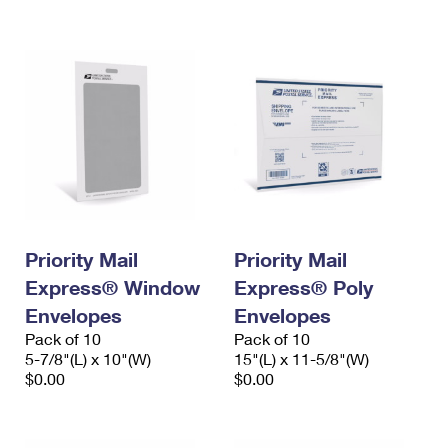
International Business Shipping
First-Class Mail International
Money Orders
Managing Business Mail
Filing an International Claim
Filing a Claim
USPS & Web Tools APIs
Requesting an International Refund
Requesting a Refund
Prices
Priority Mail
Priority Mail
Express® Window
Express® Poly
Envelopes
Envelopes
Pack of 10
Pack of 10
5-7/8"(L) x 10"(W)
15"(L) x 11-5/8"(W)
$0.00
$0.00