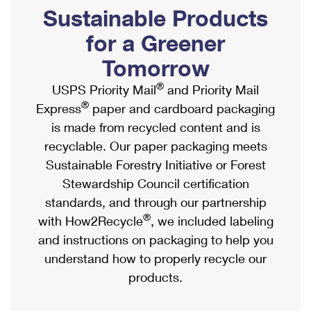
PO Boxes
Customized Direct Mail
Sustainable Products
Ship to USPS Smart Locker
Shipping Internationally Online
Mailbox Guidelines
Political Mail
for a Greener
Label Broker
International Insurance & Extra Services
Mail for the Deceased
Tomorrow
Promotions & Incentives
Custom Mail, Cards, & Envelopes
Completing Customs Forms
®
USPS Priority Mail
and Priority Mail
Informed Delivery Marketing
Postage Prices
®
Express
paper and cardboard packaging
Military & Diplomatic Mail
USPS Connect
is made from recycled content and is
Mail & Shipping Services
Sending Money Abroad
recyclable. Our paper packaging meets
eCommerce
Priority Mail Express
Sustainable Forestry Initiative or Forest
Passports
Local
Stewardship Council certification
Priority Mail
Comparing International Shipping
standards, and through our partnership
Postage Options
Services
USPS Ground Advantage
®
with How2Recycle
, we included labeling
Verifying Postage
Priority Mail Express International
and instructions on packaging to help you
First-Class Mail
understand how to properly recycle our
Returns Services
Priority Mail International
Military & Diplomatic Mail
products.
Label Broker for Business
First-Class Package International Service
Redirecting a Package