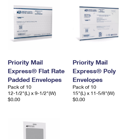
Priority Mail
Priority Mail
Express® Flat Rate
Express® Poly
Padded Envelopes
Envelopes
Pack of 10
Pack of 10
12-1/2"(L) x 9-1/2"(W)
15"(L) x 11-5/8"(W)
$0.00
$0.00