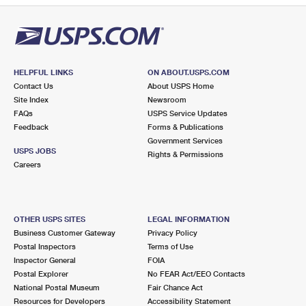
HELPFUL LINKS
ON ABOUT.USPS.COM
Contact Us
About USPS Home
Site Index
Newsroom
FAQs
USPS Service Updates
Feedback
Forms & Publications
Government Services
USPS JOBS
Rights & Permissions
Careers
OTHER USPS SITES
LEGAL INFORMATION
Business Customer Gateway
Privacy Policy
Postal Inspectors
Terms of Use
Inspector General
FOIA
Postal Explorer
No FEAR Act/EEO Contacts
National Postal Museum
Fair Chance Act
Resources for Developers
Accessibility Statement