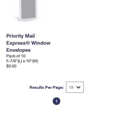
Priority Mail
Express® Window
Envelopes
Pack of 10
5-7/8"(L) x 10"(W)
$0.00
Results Per Page:
1