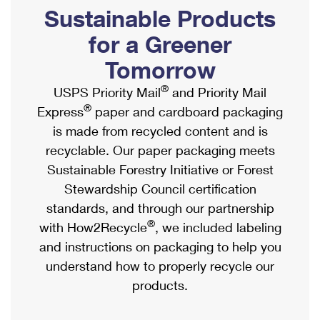
PO Boxes
Customized Direct Mail
Sustainable Products
Ship to USPS Smart Locker
Shipping Internationally Online
Mailbox Guidelines
Political Mail
for a Greener
Label Broker
International Insurance & Extra Services
Mail for the Deceased
Tomorrow
Promotions & Incentives
Custom Mail, Cards, & Envelopes
Completing Customs Forms
®
USPS Priority Mail
and Priority Mail
Informed Delivery Marketing
Postage Prices
®
Express
paper and cardboard packaging
Military & Diplomatic Mail
USPS Connect
is made from recycled content and is
Mail & Shipping Services
Sending Money Abroad
recyclable. Our paper packaging meets
eCommerce
Priority Mail Express
Sustainable Forestry Initiative or Forest
Passports
Local
Stewardship Council certification
Priority Mail
Comparing International Shipping
standards, and through our partnership
Postage Options
Services
USPS Ground Advantage
®
with How2Recycle
, we included labeling
Verifying Postage
Priority Mail Express International
and instructions on packaging to help you
First-Class Mail
understand how to properly recycle our
Returns Services
Priority Mail International
Military & Diplomatic Mail
products.
Label Broker for Business
First-Class Package International Service
Redirecting a Package