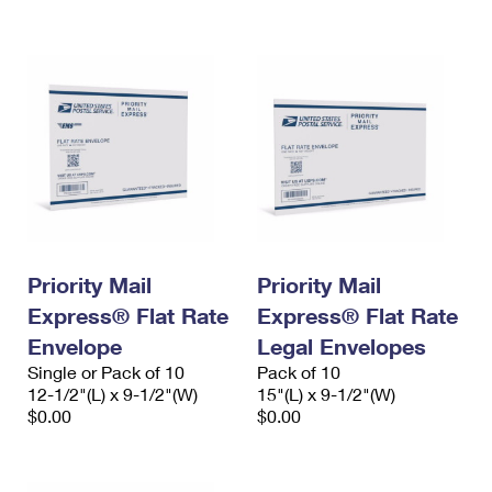
International Business Shipping
First-Class Mail International
Money Orders
Managing Business Mail
Filing an International Claim
Filing a Claim
USPS & Web Tools APIs
Requesting an International Refund
Requesting a Refund
Prices
Priority Mail
Priority Mail
Express® Flat Rate
Express® Flat Rate
Envelope
Legal Envelopes
Single or Pack of 10
Pack of 10
12-1/2"(L) x 9-1/2"(W)
15"(L) x 9-1/2"(W)
$0.00
$0.00