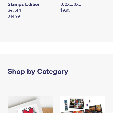
Stamps Edition
S, 2XL, 3XL
Set of 1
$9.95
$44.99
Shop by Category