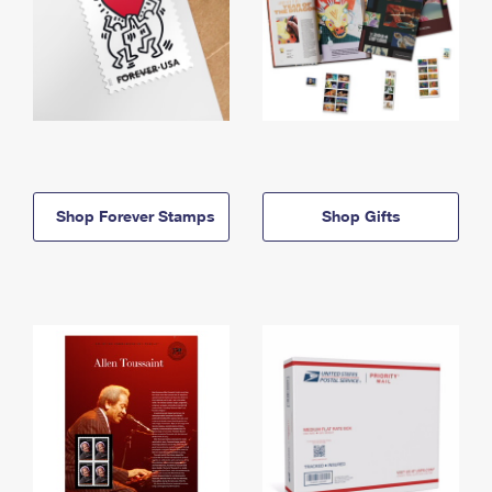
Shop Forever Stamps
Shop Gifts