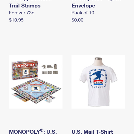
International Business Shipping
Trail Stamps
First-Class Mail International
Envelope
Money Orders
Forever 73¢
Pack of 10
Managing Business Mail
Filing an International Claim
Filing a Claim
$10.95
$0.00
USPS & Web Tools APIs
Requesting an International Refund
Requesting a Refund
Prices
®
MONOPOLY
: U.S.
U.S. Mail T-Shirt