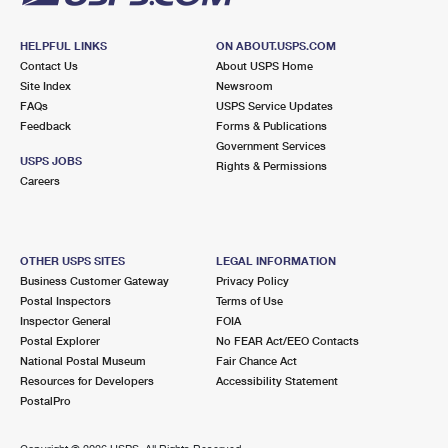
HELPFUL LINKS
ON ABOUT.USPS.COM
Contact Us
About USPS Home
Site Index
Newsroom
FAQs
USPS Service Updates
Feedback
Forms & Publications
Government Services
USPS JOBS
Rights & Permissions
Careers
OTHER USPS SITES
LEGAL INFORMATION
Business Customer Gateway
Privacy Policy
Postal Inspectors
Terms of Use
Inspector General
FOIA
Postal Explorer
No FEAR Act/EEO Contacts
National Postal Museum
Fair Chance Act
Resources for Developers
Accessibility Statement
PostalPro