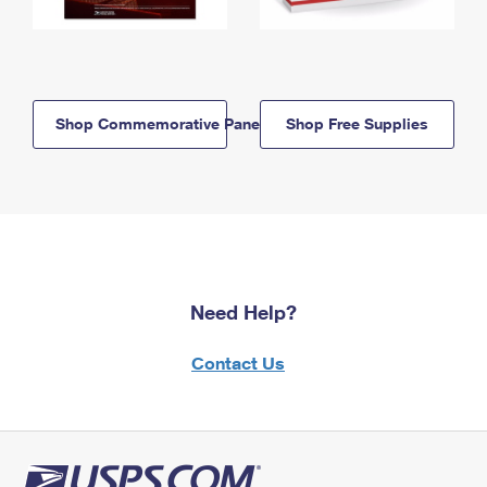
Shop Commemorative Panels
Shop Free Supplies
Need Help?
Contact Us