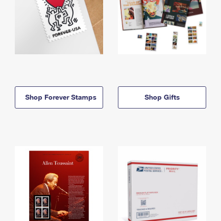
Shop Forever Stamps
Shop Gifts