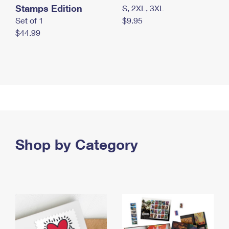
Stamps Edition
S, 2XL, 3XL
Set of 1
$9.95
$44.99
Shop by Category