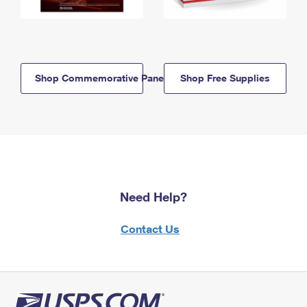
Shop Commemorative Panels
Shop Free Supplies
Need Help?
Contact Us