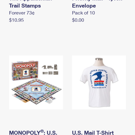
International Business Shipping
Trail Stamps
First-Class Mail International
Envelope
Money Orders
Forever 73¢
Pack of 10
Managing Business Mail
Filing an International Claim
Filing a Claim
$10.95
$0.00
USPS & Web Tools APIs
Requesting an International Refund
Requesting a Refund
Prices
®
MONOPOLY
: U.S.
U.S. Mail T-Shirt