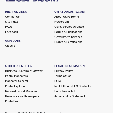
HELPFUL LINKS
ON ABOUT.USPS.COM
Contact Us
About USPS Home
Site Index
Newsroom
FAQs
USPS Service Updates
Feedback
Forms & Publications
Government Services
USPS JOBS
Rights & Permissions
Careers
OTHER USPS SITES
LEGAL INFORMATION
Business Customer Gateway
Privacy Policy
Postal Inspectors
Terms of Use
Inspector General
FOIA
Postal Explorer
No FEAR Act/EEO Contacts
National Postal Museum
Fair Chance Act
Resources for Developers
Accessibility Statement
PostalPro