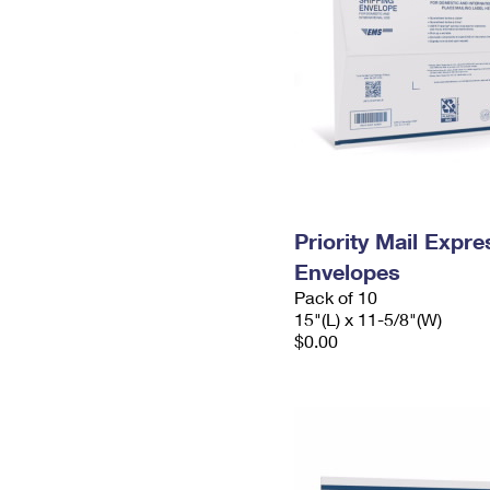
Priority Mail Expr
Envelopes
Pack of 10
15"(L) x 11-5/8"(W)
$0.00