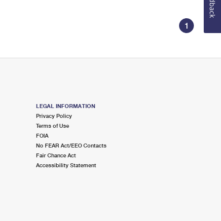
Feedback
1
LEGAL INFORMATION
Privacy Policy
Terms of Use
FOIA
No FEAR Act/EEO Contacts
Fair Chance Act
Accessibility Statement