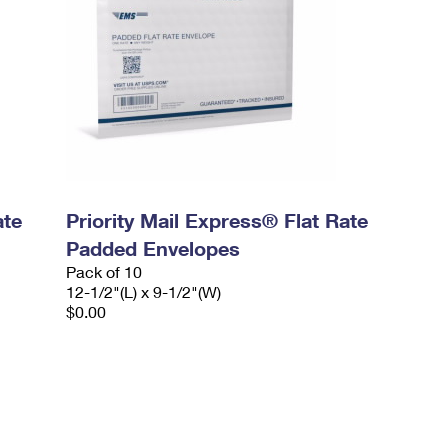
ate
Priority Mail Express® Flat Rate
Padded Envelopes
Pack of 10
12-1/2"(L) x 9-1/2"(W)
$0.00