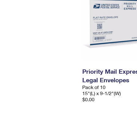
Priority Mail Expr
Legal Envelopes
Pack of 10
15"(L) x 9-1/2"(W)
$0.00