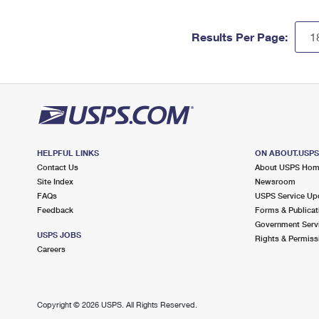
Results Per Page:
HELPFUL LINKS
ON ABOUT.USP
Contact Us
About USPS Ho
Site Index
Newsroom
FAQs
USPS Service Up
Feedback
Forms & Publicat
Government Serv
USPS JOBS
Rights & Permiss
Careers
Copyright ©
2026 USPS. All Rights Reserved.