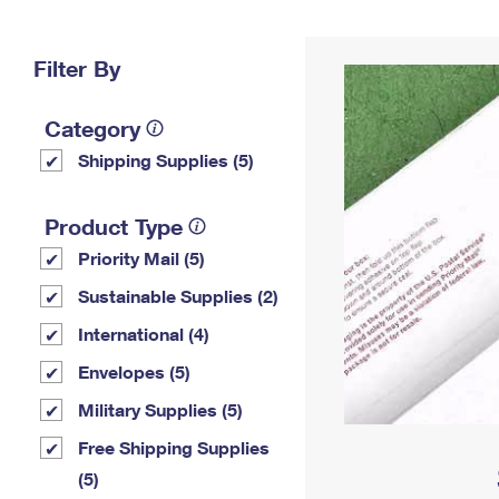
Change My
Rent/
Address
PO
Filter By
Category
Shipping Supplies (5)
Product Type
Priority Mail (5)
Sustainable Supplies (2)
International (4)
Envelopes (5)
Military Supplies (5)
Free Shipping Supplies
(5)