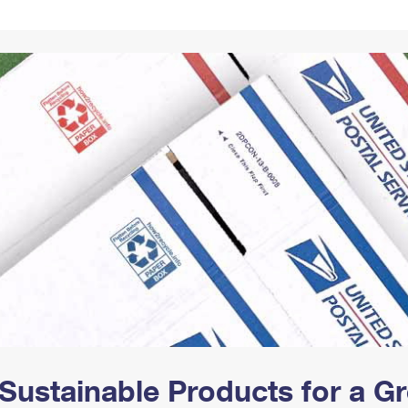
Tracking
Rent or Renew PO Box
Business Supplies
Renew a
Free Boxes
Click-N-Ship
Look Up
 Box
HS Codes
Transit Time Map
Sustainable Products for a 