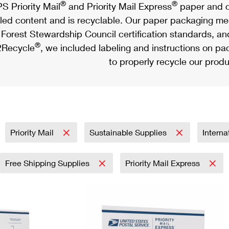
®
®
S Priority Mail
and Priority Mail Express
paper and c
led content and is recyclable. Our paper packaging meet
Forest Stewardship Council certification standards, an
®
Recycle
, we included labeling and instructions on p
to properly recycle our produ
Priority Mail
Sustainable Supplies
Interna
Free Shipping Supplies
Priority Mail Express