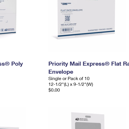
ess® Poly
Priority Mail Express® Flat R
Envelope
Single or Pack of 10
12-1/2"(L) x 9-1/2"(W)
$0.00