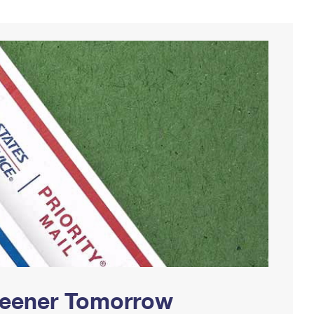
Greener Tomorrow