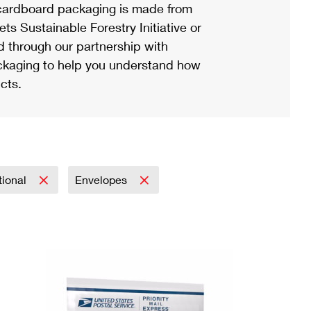
ardboard packaging is made from
s Sustainable Forestry Initiative or
d through our partnership with
ackaging to help you understand how
cts.
tional
Envelopes