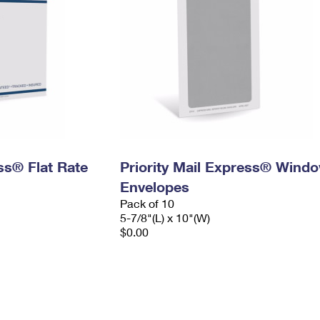
ess® Flat Rate
Priority Mail Express® Wind
Envelopes
Pack of 10
5-7/8"(L) x 10"(W)
$0.00