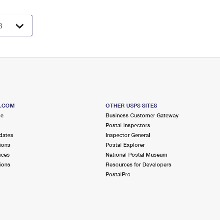
S.COM
OTHER USPS SITES
me
Business Customer Gateway
Postal Inspectors
dates
Inspector General
ions
Postal Explorer
ices
National Postal Museum
ions
Resources for Developers
PostalPro