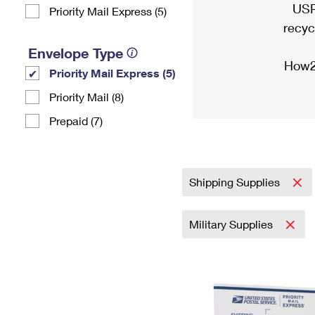
USP
Priority Mail Express (5)
recyc
Envelope Type
How2
Priority Mail Express (5)
Priority Mail (8)
Prepaid (7)
Shipping Supplies
Military Supplies