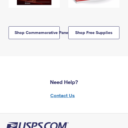
Shop Commemorative Panels
Shop Free Supplies
Need Help?
Contact Us