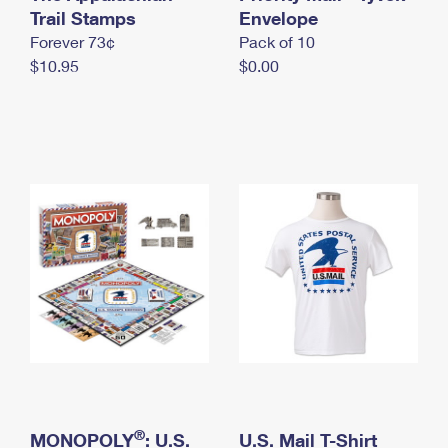
International Business Shipping
Trail Stamps
First-Class Mail International
Envelope
Money Orders
Forever 73¢
Pack of 10
Managing Business Mail
Filing an International Claim
Filing a Claim
$10.95
$0.00
USPS & Web Tools APIs
Requesting an International Refund
Requesting a Refund
Prices
®
MONOPOLY
: U.S.
U.S. Mail T-Shirt