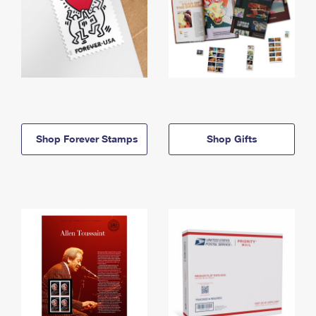
Shop Forever Stamps
Shop Gifts