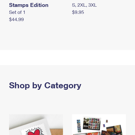
Stamps Edition
S, 2XL, 3XL
Set of 1
$9.95
$44.99
Shop by Category