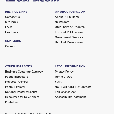
HELPFUL LINKS
ON ABOUT.USPS.COM
Contact Us
About USPS Home
Site Index
Newsroom
FAQs
USPS Service Updates
Feedback
Forms & Publications
Government Services
USPS JOBS
Rights & Permissions
Careers
OTHER USPS SITES
LEGAL INFORMATION
Business Customer Gateway
Privacy Policy
Postal Inspectors
Terms of Use
Inspector General
FOIA
Postal Explorer
No FEAR Act/EEO Contacts
National Postal Museum
Fair Chance Act
Resources for Developers
Accessibility Statement
PostalPro