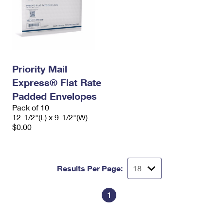
Priority Mail
Express® Flat Rate
Padded Envelopes
Pack of 10
12-1/2"(L) x 9-1/2"(W)
$0.00
Results Per Page:
1