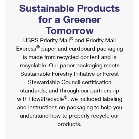
PO Boxes
Customized Direct Mail
Sustainable Products
Ship to USPS Smart Locker
Shipping Internationally Online
Mailbox Guidelines
Political Mail
for a Greener
Label Broker
International Insurance & Extra Services
Mail for the Deceased
Tomorrow
Promotions & Incentives
Custom Mail, Cards, & Envelopes
Completing Customs Forms
®
USPS Priority Mail
and Priority Mail
Informed Delivery Marketing
Postage Prices
®
Express
paper and cardboard packaging
Military & Diplomatic Mail
USPS Connect
is made from recycled content and is
Mail & Shipping Services
Sending Money Abroad
recyclable. Our paper packaging meets
eCommerce
Priority Mail Express
Sustainable Forestry Initiative or Forest
Passports
Local
Stewardship Council certification
Priority Mail
Comparing International Shipping
standards, and through our partnership
Postage Options
Services
USPS Ground Advantage
®
with How2Recycle
, we included labeling
Verifying Postage
Priority Mail Express International
and instructions on packaging to help you
First-Class Mail
understand how to properly recycle our
Returns Services
Priority Mail International
Military & Diplomatic Mail
products.
Label Broker for Business
First-Class Package International Service
Redirecting a Package