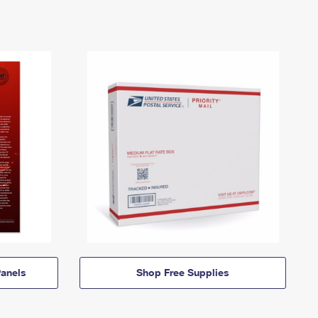
anels
Shop Free Supplies