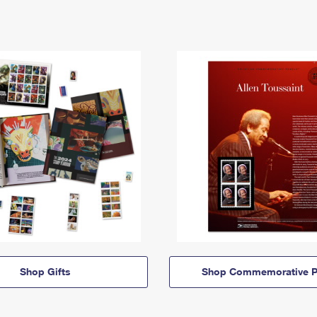
Shop Gifts
Shop Commemorative P