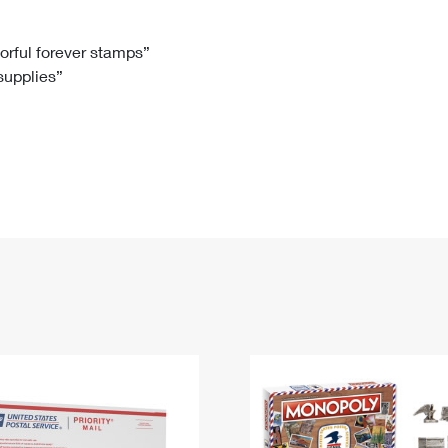
Tracking
Rent or Renew PO Box
Business Supplies
Renew a
Free Boxes
Click-N-Ship
Look Up
 Box
HS Codes
lorful forever stamps”
 supplies”
Transit Time Map