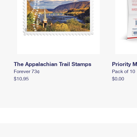
The Appalachian Trail Stamps
Priority M
Forever 73¢
Pack of 10
$10.95
$0.00