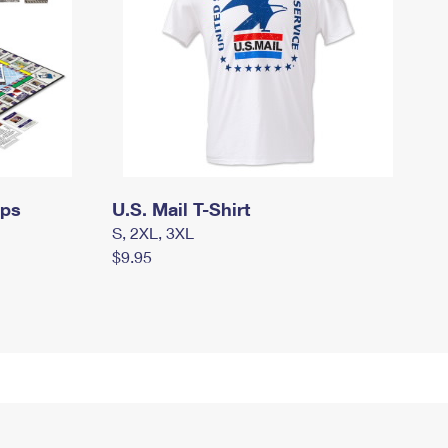
mps
U.S. Mail T-Shirt
S, 2XL, 3XL
$9.95