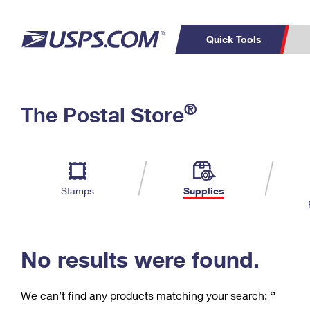
Quick Tools
C
Top Searches
®
The Postal Store
PO BOXES
PASSPORTS
Track a Package
Inf
P
Del
FREE BOXES
L
Stamps
Supplies
P
Schedule a
Calcula
Pickup
No results were found.
We can’t find any products matching your search:
‘’