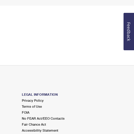
Feedback
LEGAL INFORMATION
Privacy Policy
Terms of Use
FOIA
No FEAR Act/EEO Contacts
Fair Chance Act
Accessibility Statement