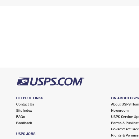
HELPFUL LINKS
ON ABOUT.USP
Contact Us
About USPS Ho
Site Index
Newsroom
FAQs
USPS Service Up
Feedback
Forms & Publicat
Government Serv
USPS JOBS
Rights & Permiss