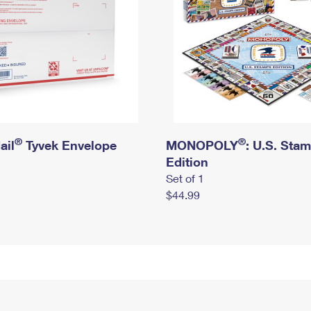
®
®
ail
Tyvek Envelope
MONOPOLY
: U.S. Sta
Edition
Set of 1
$44.99