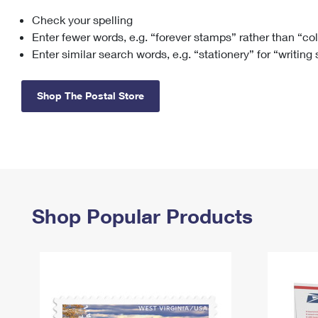
Check your spelling
Change My
Rent/
Address
PO
Enter fewer words, e.g. “forever stamps” rather than “co
Enter similar search words, e.g. “stationery” for “writing
Shop The Postal Store
Shop Popular Products