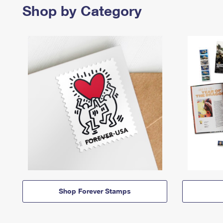
Shop by Category
Shop Forever Stamps