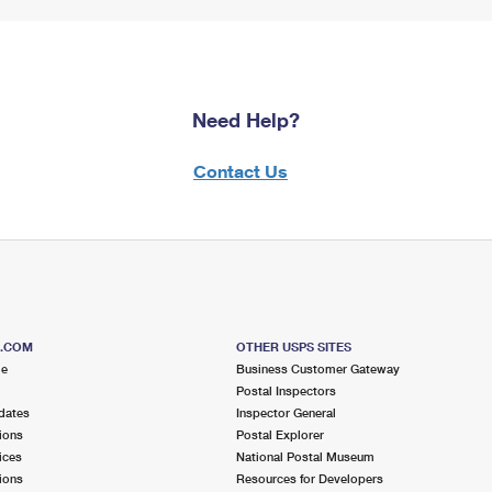
Need Help?
Contact Us
S.COM
OTHER USPS SITES
me
Business Customer Gateway
Postal Inspectors
dates
Inspector General
ions
Postal Explorer
ices
National Postal Museum
ions
Resources for Developers