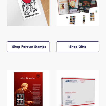
Shop Forever Stamps
Shop Gifts