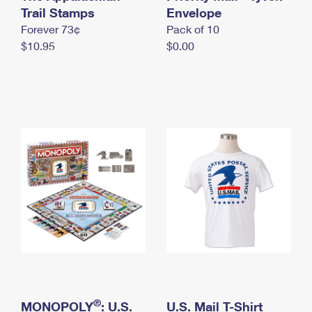
International Business Shipping
Trail Stamps
First-Class Mail International
Envelope
Money Orders
Forever 73¢
Pack of 10
Managing Business Mail
Filing an International Claim
Filing a Claim
$10.95
$0.00
USPS & Web Tools APIs
Requesting an International Refund
Requesting a Refund
Prices
®
MONOPOLY
: U.S.
U.S. Mail T-Shirt