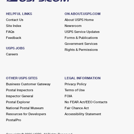
HELPFUL LINKS
ON ABOUT.USPS.COM
Contact Us
About USPS Home
Site Index
Newsroom
FAQs
USPS Service Updates
Feedback
Forms & Publications
Government Services
USPS JOBS
Rights & Permissions
Careers
OTHER USPS SITES
LEGAL INFORMATION
Business Customer Gateway
Privacy Policy
Postal Inspectors
Terms of Use
Inspector General
FOIA
Postal Explorer
No FEAR Act/EEO Contacts
National Postal Museum
Fair Chance Act
Resources for Developers
Accessibility Statement
PostalPro