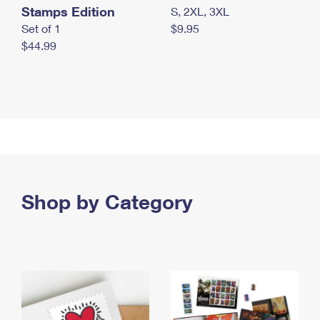
Stamps Edition
S, 2XL, 3XL
Set of 1
$9.95
$44.99
Shop by Category