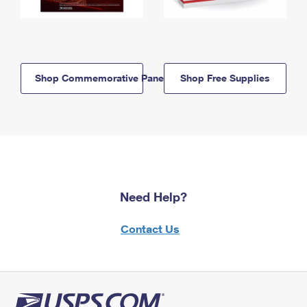
Shop Commemorative Panels
Shop Free Supplies
Need Help?
Contact Us