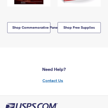
Shop Commemorative Panels
Shop Free Supplies
Need Help?
Contact Us