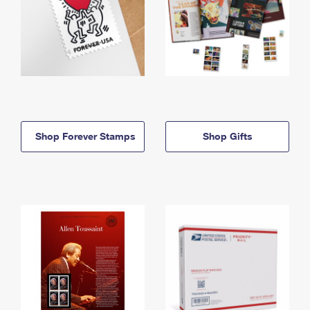
Shop Forever Stamps
Shop Gifts