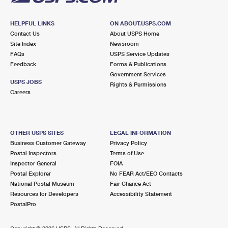
HELPFUL LINKS
ON ABOUT.USPS.COM
Contact Us
About USPS Home
Site Index
Newsroom
FAQs
USPS Service Updates
Feedback
Forms & Publications
Government Services
USPS JOBS
Rights & Permissions
Careers
OTHER USPS SITES
LEGAL INFORMATION
Business Customer Gateway
Privacy Policy
Postal Inspectors
Terms of Use
Inspector General
FOIA
Postal Explorer
No FEAR Act/EEO Contacts
National Postal Museum
Fair Chance Act
Resources for Developers
Accessibility Statement
PostalPro