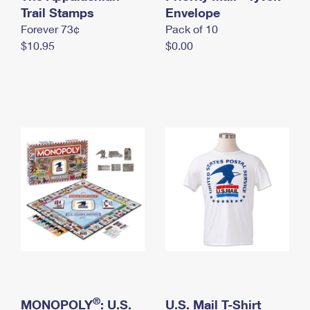
International Business Shipping
Trail Stamps
First-Class Mail International
Envelope
Money Orders
Forever 73¢
Pack of 10
Managing Business Mail
Filing an International Claim
Filing a Claim
$10.95
$0.00
USPS & Web Tools APIs
Requesting an International Refund
Requesting a Refund
Prices
®
MONOPOLY
: U.S.
U.S. Mail T-Shirt