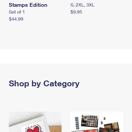
Stamps Edition
S, 2XL, 3XL
Set of 1
$9.95
$44.99
Shop by Category