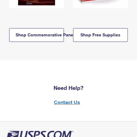
Shop Commemorative Panels
Shop Free Supplies
Need Help?
Contact Us