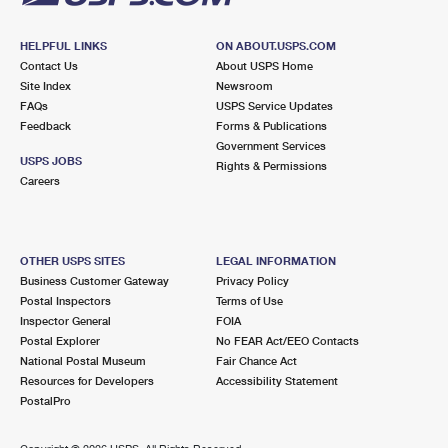
HELPFUL LINKS
ON ABOUT.USPS.COM
Contact Us
About USPS Home
Site Index
Newsroom
FAQs
USPS Service Updates
Feedback
Forms & Publications
Government Services
USPS JOBS
Rights & Permissions
Careers
OTHER USPS SITES
LEGAL INFORMATION
Business Customer Gateway
Privacy Policy
Postal Inspectors
Terms of Use
Inspector General
FOIA
Postal Explorer
No FEAR Act/EEO Contacts
National Postal Museum
Fair Chance Act
Resources for Developers
Accessibility Statement
PostalPro