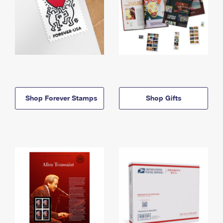
Shop Forever Stamps
Shop Gifts