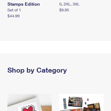
Stamps Edition
S, 2XL, 3XL
Set of 1
$9.95
$44.99
Shop by Category