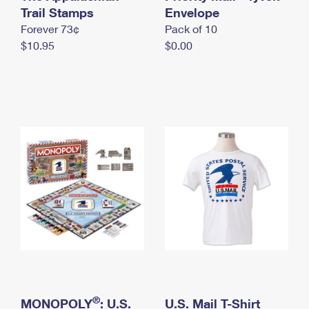
International Business Shipping
Trail Stamps
First-Class Mail International
Envelope
Money Orders
Forever 73¢
Pack of 10
Managing Business Mail
Filing an International Claim
Filing a Claim
$10.95
$0.00
USPS & Web Tools APIs
Requesting an International Refund
Requesting a Refund
Prices
®
MONOPOLY
: U.S.
U.S. Mail T-Shirt