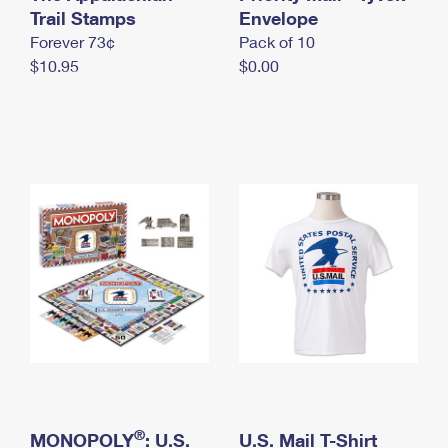
International Business Shipping
Trail Stamps
First-Class Mail International
Envelope
Money Orders
Forever 73¢
Pack of 10
Managing Business Mail
Filing an International Claim
Filing a Claim
$10.95
$0.00
USPS & Web Tools APIs
Requesting an International Refund
Requesting a Refund
Prices
®
MONOPOLY
: U.S.
U.S. Mail T-Shirt