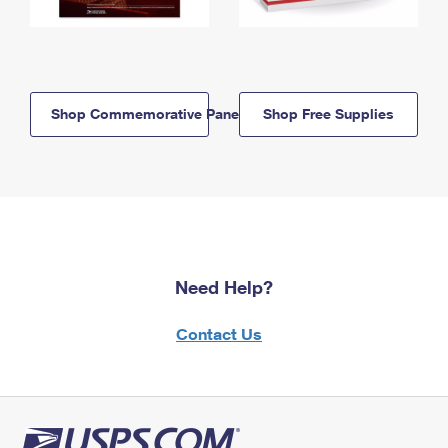
Shop Commemorative Panels
Shop Free Supplies
Need Help?
Contact Us