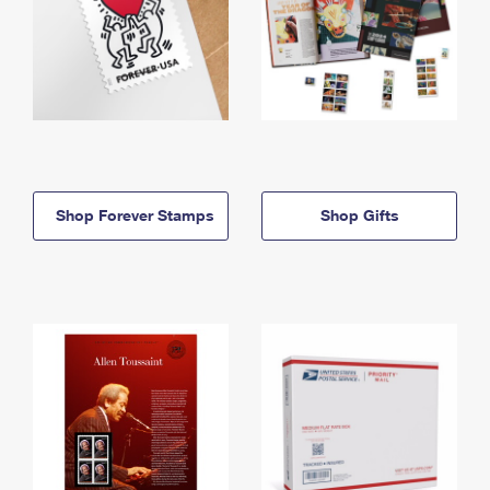
Shop Forever Stamps
Shop Gifts