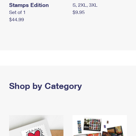
Stamps Edition
S, 2XL, 3XL
Set of 1
$9.95
$44.99
Shop by Category