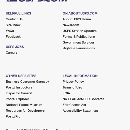
HELPFUL LINKS
ON ABOUT.USPS.COM
Contact Us
About USPS Home
Site Index
Newsroom
FAQs
USPS Service Updates
Feedback
Forms & Publications
Government Services
USPS JOBS
Rights & Permissions
Careers
OTHER USPS SITES
LEGAL INFORMATION
Business Customer Gateway
Privacy Policy
Postal Inspectors
Terms of Use
Inspector General
FOIA
Postal Explorer
No FEAR Act/EEO Contacts
National Postal Museum
Fair Chance Act
Resources for Developers
Accessibility Statement
PostalPro