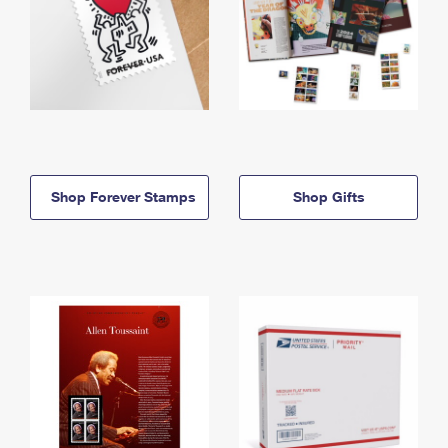
Shop Forever Stamps
Shop Gifts