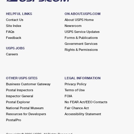
HELPFUL LINKS
ON ABOUT.USPS.COM
Contact Us
About USPS Home
Site Index
Newsroom
FAQs
USPS Service Updates
Feedback
Forms & Publications
Government Services
USPS JOBS
Rights & Permissions
Careers
OTHER USPS SITES
LEGAL INFORMATION
Business Customer Gateway
Privacy Policy
Postal Inspectors
Terms of Use
Inspector General
FOIA
Postal Explorer
No FEAR Act/EEO Contacts
National Postal Museum
Fair Chance Act
Resources for Developers
Accessibility Statement
PostalPro