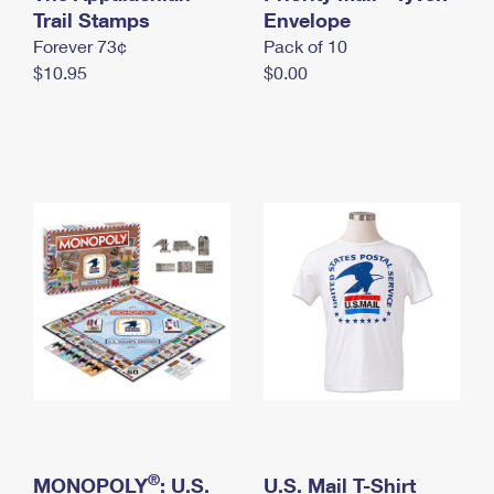
International Business Shipping
Trail Stamps
First-Class Mail International
Envelope
Money Orders
Forever 73¢
Pack of 10
Managing Business Mail
Filing an International Claim
Filing a Claim
$10.95
$0.00
USPS & Web Tools APIs
Requesting an International Refund
Requesting a Refund
Prices
®
MONOPOLY
: U.S.
U.S. Mail T-Shirt