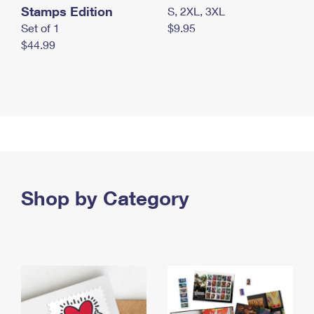
Stamps Edition
S, 2XL, 3XL
Set of 1
$9.95
$44.99
Shop by Category