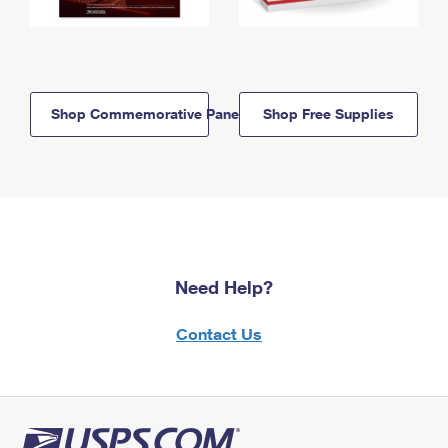
Shop Commemorative Panels
Shop Free Supplies
Need Help?
Contact Us