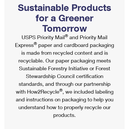
PO Boxes
Customized Direct Mail
Sustainable Products
Ship to USPS Smart Locker
Shipping Internationally Online
Mailbox Guidelines
Political Mail
for a Greener
Label Broker
International Insurance & Extra Services
Mail for the Deceased
Tomorrow
Promotions & Incentives
Custom Mail, Cards, & Envelopes
Completing Customs Forms
®
USPS Priority Mail
and Priority Mail
Informed Delivery Marketing
Postage Prices
®
Express
paper and cardboard packaging
Military & Diplomatic Mail
USPS Connect
is made from recycled content and is
Mail & Shipping Services
Sending Money Abroad
recyclable. Our paper packaging meets
eCommerce
Priority Mail Express
Sustainable Forestry Initiative or Forest
Passports
Local
Stewardship Council certification
Priority Mail
Comparing International Shipping
standards, and through our partnership
Postage Options
Services
USPS Ground Advantage
®
with How2Recycle
, we included labeling
Verifying Postage
Priority Mail Express International
and instructions on packaging to help you
First-Class Mail
understand how to properly recycle our
Returns Services
Priority Mail International
Military & Diplomatic Mail
products.
Label Broker for Business
First-Class Package International Service
Redirecting a Package