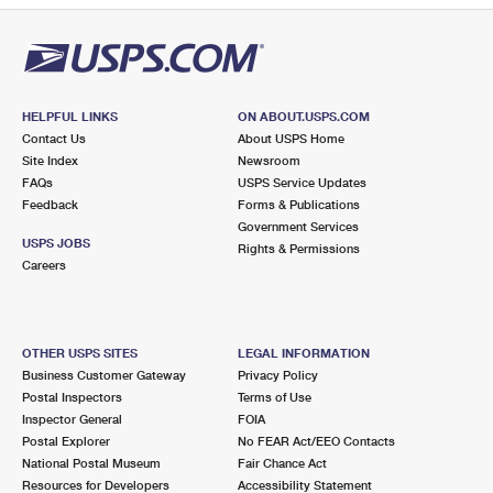
HELPFUL LINKS
ON ABOUT.USPS.COM
Contact Us
About USPS Home
Site Index
Newsroom
FAQs
USPS Service Updates
Feedback
Forms & Publications
Government Services
USPS JOBS
Rights & Permissions
Careers
OTHER USPS SITES
LEGAL INFORMATION
Business Customer Gateway
Privacy Policy
Postal Inspectors
Terms of Use
Inspector General
FOIA
Postal Explorer
No FEAR Act/EEO Contacts
National Postal Museum
Fair Chance Act
Resources for Developers
Accessibility Statement