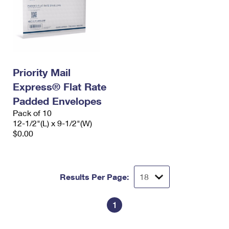
Priority Mail
Express® Flat Rate
Padded Envelopes
Pack of 10
12-1/2"(L) x 9-1/2"(W)
$0.00
Results Per Page:
1