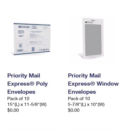
International Business Shipping
First-Class Mail International
Money Orders
Managing Business Mail
Filing an International Claim
Filing a Claim
USPS & Web Tools APIs
Requesting an International Refund
Requesting a Refund
Prices
Priority Mail
Priority Mail
Express® Poly
Express® Window
Envelopes
Envelopes
Pack of 10
Pack of 10
15"(L) x 11-5/8"(W)
5-7/8"(L) x 10"(W)
$0.00
$0.00