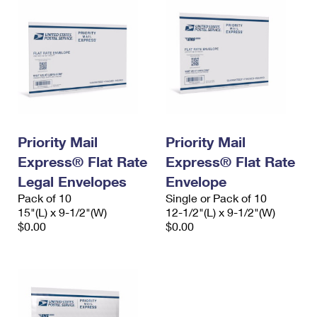
Priority Mail
Priority Mail
Express® Flat Rate
Express® Flat Rate
Legal Envelopes
Envelope
Pack of 10
Single or Pack of 10
15"(L) x 9-1/2"(W)
12-1/2"(L) x 9-1/2"(W)
$0.00
$0.00