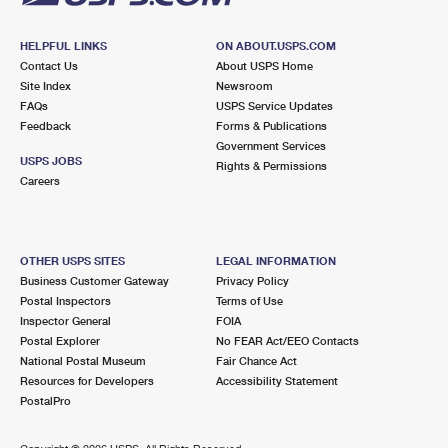
HELPFUL LINKS
ON ABOUT.USPS.COM
Contact Us
About USPS Home
Site Index
Newsroom
FAQs
USPS Service Updates
Feedback
Forms & Publications
Government Services
USPS JOBS
Rights & Permissions
Careers
OTHER USPS SITES
LEGAL INFORMATION
Business Customer Gateway
Privacy Policy
Postal Inspectors
Terms of Use
Inspector General
FOIA
Postal Explorer
No FEAR Act/EEO Contacts
National Postal Museum
Fair Chance Act
Resources for Developers
Accessibility Statement
PostalPro