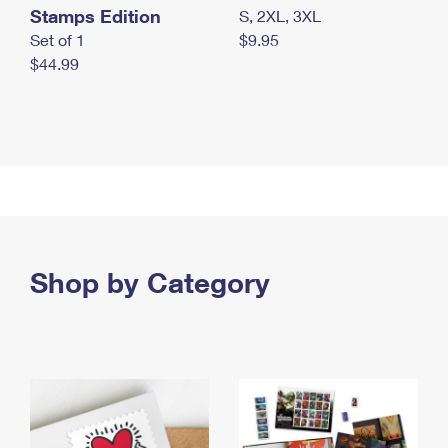
Stamps Edition
S, 2XL, 3XL
Set of 1
$9.95
$44.99
Shop by Category