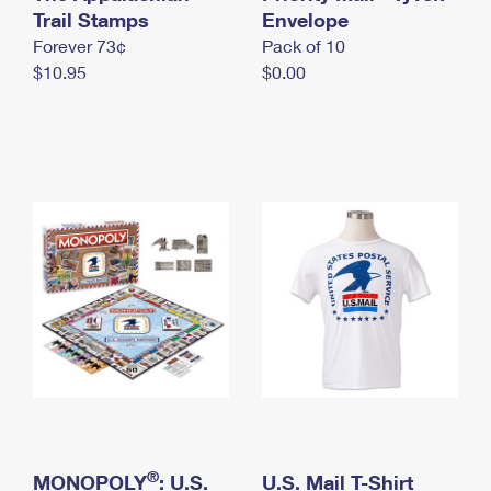
International Business Shipping
Trail Stamps
First-Class Mail International
Envelope
Money Orders
Forever 73¢
Pack of 10
Managing Business Mail
Filing an International Claim
Filing a Claim
$10.95
$0.00
USPS & Web Tools APIs
Requesting an International Refund
Requesting a Refund
Prices
®
MONOPOLY
: U.S.
U.S. Mail T-Shirt