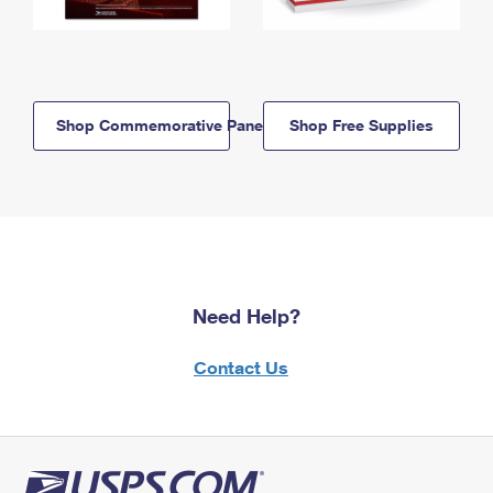
Shop Commemorative Panels
Shop Free Supplies
Need Help?
Contact Us