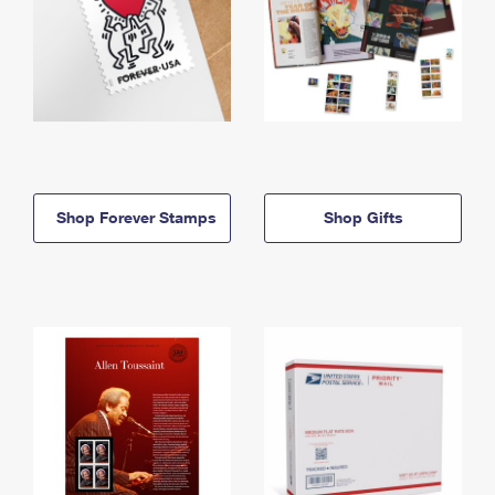
Shop Forever Stamps
Shop Gifts