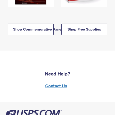
Shop Commemorative Panels
Shop Free Supplies
Need Help?
Contact Us