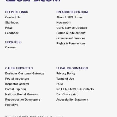
HELPFUL LINKS
ON ABOUT.USPS.COM
Contact Us
About USPS Home
Site Index
Newsroom
FAQs
USPS Service Updates
Feedback
Forms & Publications
Government Services
USPS JOBS
Rights & Permissions
Careers
OTHER USPS SITES
LEGAL INFORMATION
Business Customer Gateway
Privacy Policy
Postal Inspectors
Terms of Use
Inspector General
FOIA
Postal Explorer
No FEAR Act/EEO Contacts
National Postal Museum
Fair Chance Act
Resources for Developers
Accessibility Statement
PostalPro