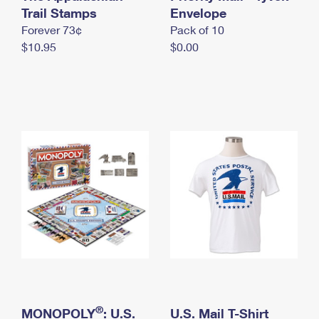
International Business Shipping
Trail Stamps
First-Class Mail International
Envelope
Money Orders
Forever 73¢
Pack of 10
Managing Business Mail
Filing an International Claim
Filing a Claim
$10.95
$0.00
USPS & Web Tools APIs
Requesting an International Refund
Requesting a Refund
Prices
®
MONOPOLY
: U.S.
U.S. Mail T-Shirt