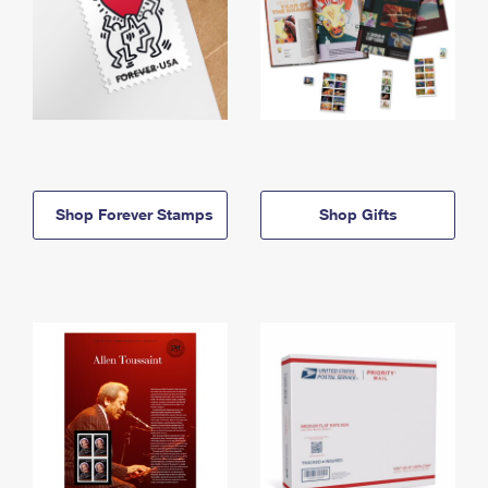
Shop Forever Stamps
Shop Gifts