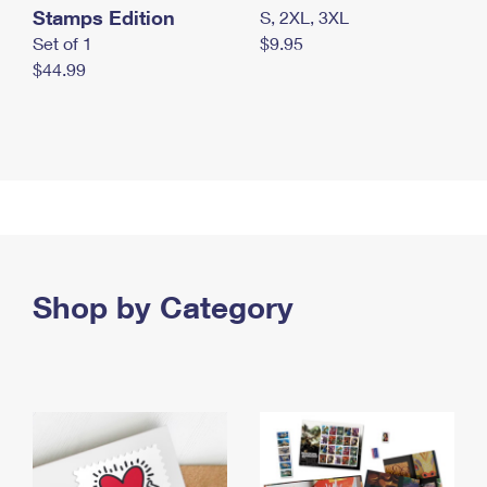
Stamps Edition
S, 2XL, 3XL
Set of 1
$9.95
$44.99
Shop by Category