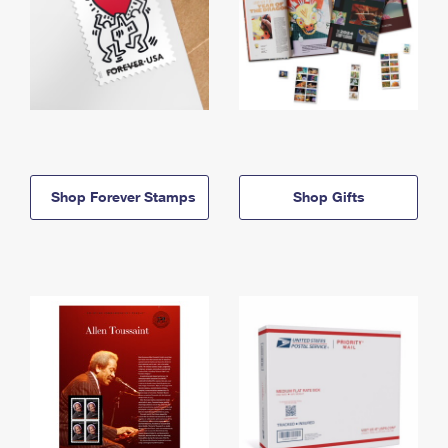
Shop Forever Stamps
Shop Gifts