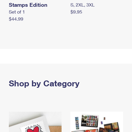
Stamps Edition
S, 2XL, 3XL
Set of 1
$9.95
$44.99
Shop by Category