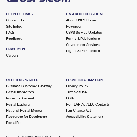
HELPFUL LINKS
ON ABOUT.USPS.COM
Contact Us
About USPS Home
Site Index
Newsroom
FAQs
USPS Service Updates
Feedback
Forms & Publications
Government Services
USPS JOBS
Rights & Permissions
Careers
OTHER USPS SITES
LEGAL INFORMATION
Business Customer Gateway
Privacy Policy
Postal Inspectors
Terms of Use
Inspector General
FOIA
Postal Explorer
No FEAR Act/EEO Contacts
National Postal Museum
Fair Chance Act
Resources for Developers
Accessibility Statement
PostalPro