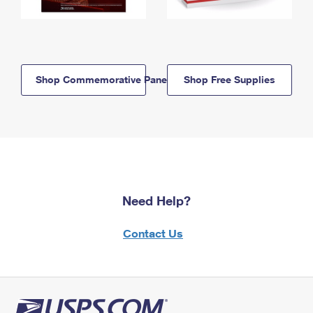
Shop Commemorative Panels
Shop Free Supplies
Need Help?
Contact Us