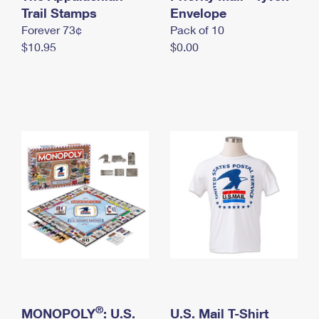
International Business Shipping
Trail Stamps
First-Class Mail International
Envelope
Money Orders
Forever 73¢
Pack of 10
Managing Business Mail
Filing an International Claim
Filing a Claim
$10.95
$0.00
USPS & Web Tools APIs
Requesting an International Refund
Requesting a Refund
Prices
®
MONOPOLY
: U.S.
U.S. Mail T-Shirt