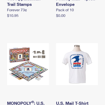
International Business Shipping
Trail Stamps
First-Class Mail International
Envelope
Money Orders
Forever 73¢
Pack of 10
Managing Business Mail
Filing an International Claim
Filing a Claim
$10.95
$0.00
USPS & Web Tools APIs
Requesting an International Refund
Requesting a Refund
Prices
®
MONOPOLY
: U.S.
U.S. Mail T-Shirt