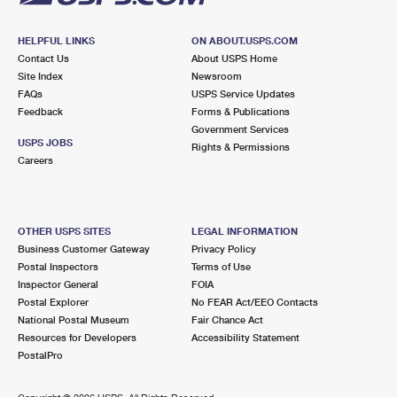
HELPFUL LINKS
ON ABOUT.USPS.COM
Contact Us
About USPS Home
Site Index
Newsroom
FAQs
USPS Service Updates
Feedback
Forms & Publications
Government Services
USPS JOBS
Rights & Permissions
Careers
OTHER USPS SITES
LEGAL INFORMATION
Business Customer Gateway
Privacy Policy
Postal Inspectors
Terms of Use
Inspector General
FOIA
Postal Explorer
No FEAR Act/EEO Contacts
National Postal Museum
Fair Chance Act
Resources for Developers
Accessibility Statement
PostalPro