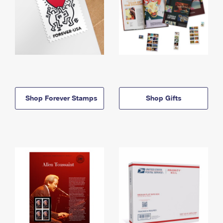
Shop Forever Stamps
Shop Gifts