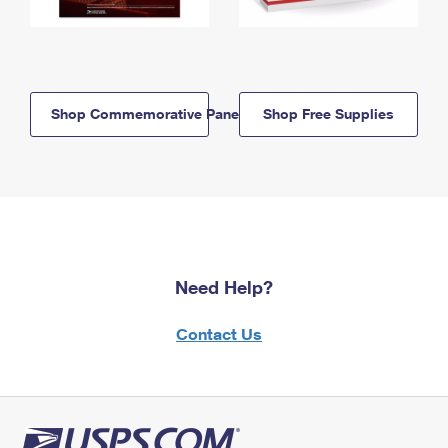
Shop Commemorative Panels
Shop Free Supplies
Need Help?
Contact Us