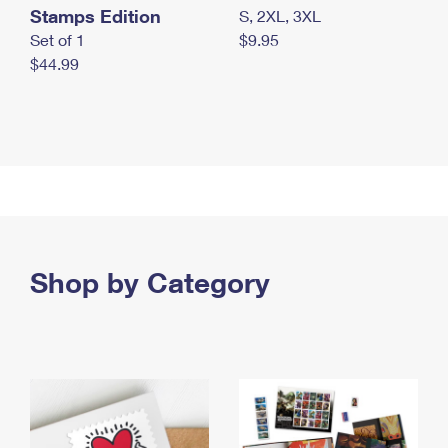
Stamps Edition
S, 2XL, 3XL
Set of 1
$9.95
$44.99
Shop by Category