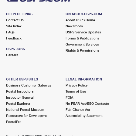
HELPFUL LINKS
ON ABOUT.USPS.COM
Contact Us
About USPS Home
Site Index
Newsroom
FAQs
USPS Service Updates
Feedback
Forms & Publications
Government Services
USPS JOBS
Rights & Permissions
Careers
OTHER USPS SITES
LEGAL INFORMATION
Business Customer Gateway
Privacy Policy
Postal Inspectors
Terms of Use
Inspector General
FOIA
Postal Explorer
No FEAR Act/EEO Contacts
National Postal Museum
Fair Chance Act
Resources for Developers
Accessibility Statement
PostalPro