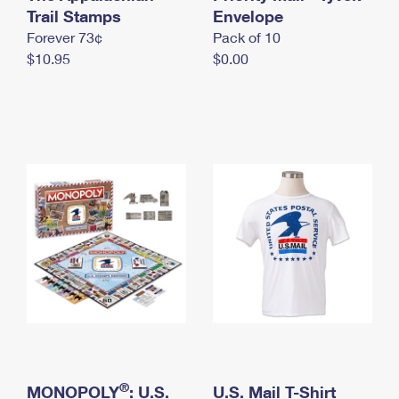
International Business Shipping
Trail Stamps
First-Class Mail International
Envelope
Money Orders
Forever 73¢
Pack of 10
Managing Business Mail
Filing an International Claim
Filing a Claim
$10.95
$0.00
USPS & Web Tools APIs
Requesting an International Refund
Requesting a Refund
Prices
®
MONOPOLY
: U.S.
U.S. Mail T-Shirt