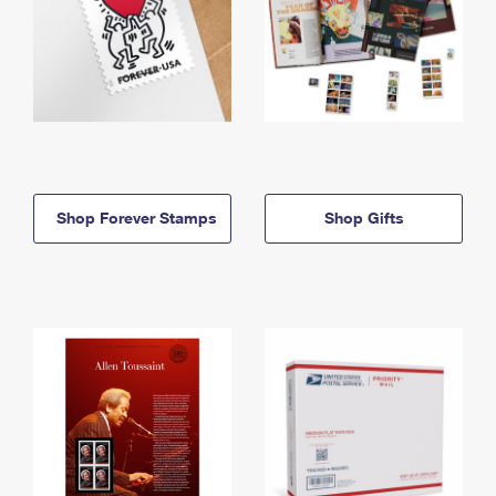
Shop Forever Stamps
Shop Gifts