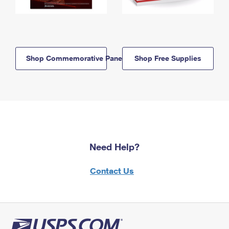
Shop Commemorative Panels
Shop Free Supplies
Need Help?
Contact Us