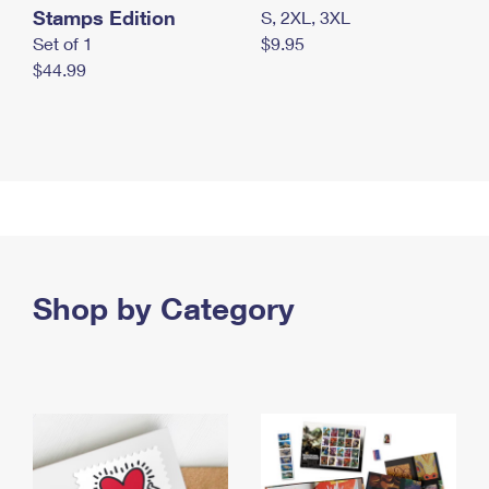
Stamps Edition
S, 2XL, 3XL
Set of 1
$9.95
$44.99
Shop by Category