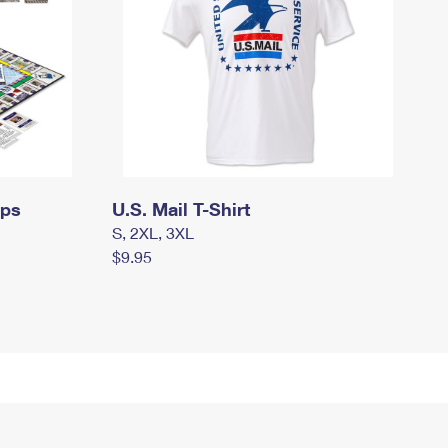
mps
U.S. Mail T-Shirt
S, 2XL, 3XL
$9.95