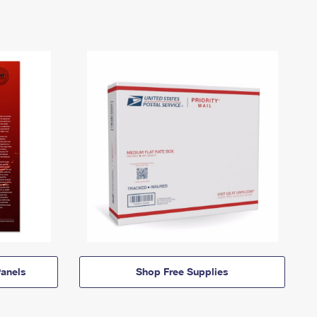
anels
Shop Free Supplies