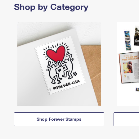
Shop by Category
Shop Forever Stamps