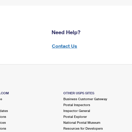
Need Help?
Contact Us
S.COM
OTHER USPS SITES
me
Business Customer Gateway
Postal Inspectors
dates
Inspector General
ions
Postal Explorer
ices
National Postal Museum
ions
Resources for Developers