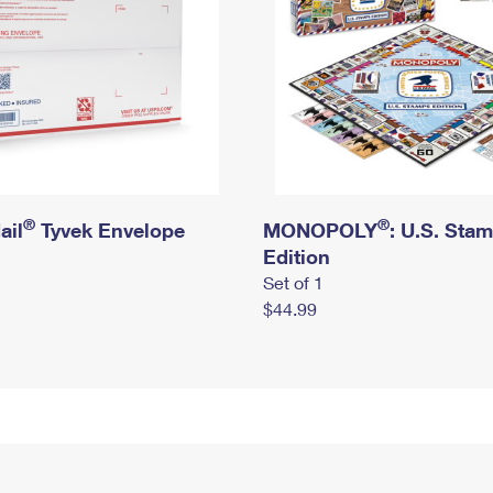
®
®
ail
Tyvek Envelope
MONOPOLY
: U.S. Sta
Edition
Set of 1
$44.99