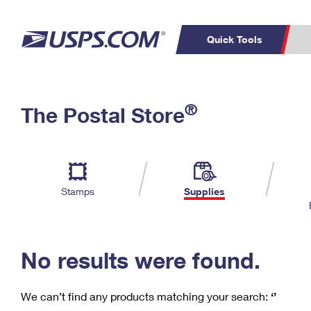
Quick Tools
C
Top Searches
®
The Postal Store
PO BOXES
PASSPORTS
Track a Package
Inf
P
Del
FREE BOXES
L
Stamps
Supplies
P
Schedule a
Calcula
Pickup
No results were found.
We can’t find any products matching your search:
‘’