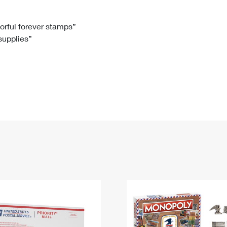
Tracking
Rent or Renew PO Box
Business Supplies
Renew a
Free Boxes
Click-N-Ship
Look Up
 Box
HS Codes
lorful forever stamps”
 supplies”
Transit Time Map