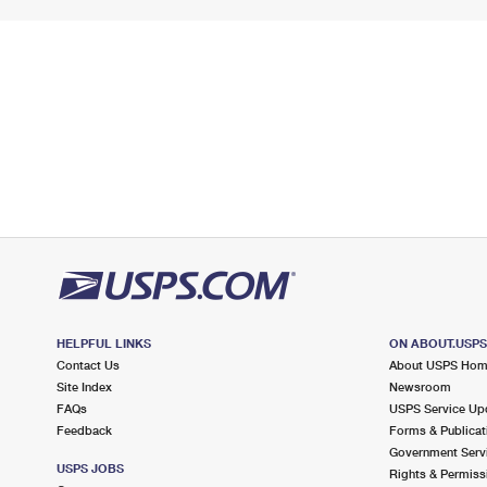
HELPFUL LINKS
ON ABOUT.USP
Contact Us
About USPS Ho
Site Index
Newsroom
FAQs
USPS Service Up
Feedback
Forms & Publicat
Government Serv
USPS JOBS
Rights & Permiss