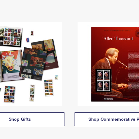
Shop Gifts
Shop Commemorative P