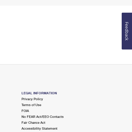
Feedback
LEGAL INFORMATION
Privacy Policy
Terms of Use
FOIA
No FEAR Act/EEO Contacts
Fair Chance Act
Accessibility Statement