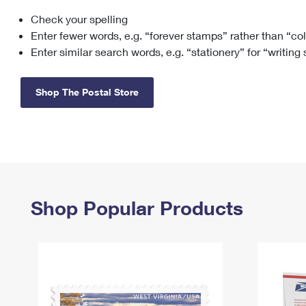
Check your spelling
Change My
Rent/
Address
PO
Enter fewer words, e.g. “forever stamps” rather than “co
Enter similar search words, e.g. “stationery” for “writing
Shop The Postal Store
Shop Popular Products