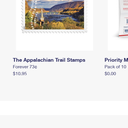
The Appalachian Trail Stamps
Priority M
Forever 73¢
Pack of 10
$10.95
$0.00