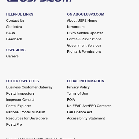
HELPFUL LINKS
ON ABOUT.USPS.COM
Contact Us
About USPS Home
Site Index
Newsroom
FAQs
USPS Service Updates
Feedback
Forms & Publications
Government Services
USPS JOBS
Rights & Permissions
Careers
OTHER USPS SITES
LEGAL INFORMATION
Business Customer Gateway
Privacy Policy
Postal Inspectors
Terms of Use
Inspector General
FOIA
Postal Explorer
No FEAR Act/EEO Contacts
National Postal Museum
Fair Chance Act
Resources for Developers
Accessibility Statement
PostalPro