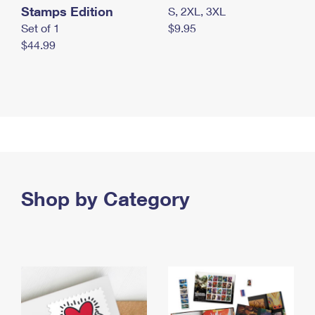
Stamps Edition
S, 2XL, 3XL
Set of 1
$9.95
$44.99
Shop by Category