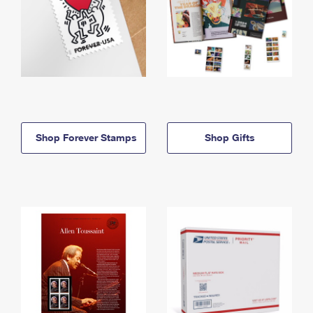
Shop Forever Stamps
Shop Gifts