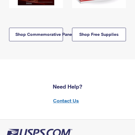
Shop Commemorative Panels
Shop Free Supplies
Need Help?
Contact Us