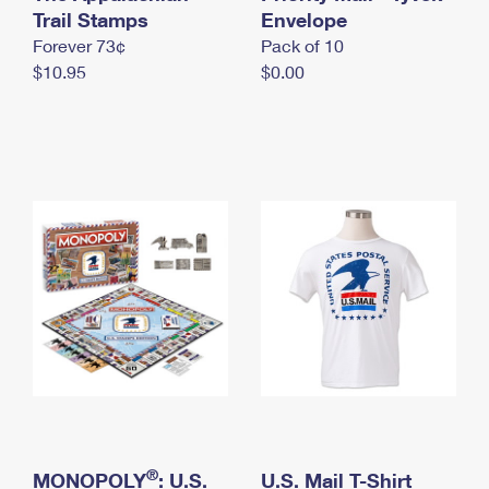
International Business Shipping
Trail Stamps
First-Class Mail International
Envelope
Money Orders
Forever 73¢
Pack of 10
Managing Business Mail
Filing an International Claim
Filing a Claim
$10.95
$0.00
USPS & Web Tools APIs
Requesting an International Refund
Requesting a Refund
Prices
®
MONOPOLY
: U.S.
U.S. Mail T-Shirt