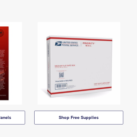
anels
Shop Free Supplies