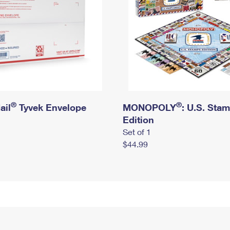
®
®
ail
Tyvek Envelope
MONOPOLY
: U.S. Sta
Edition
Set of 1
$44.99