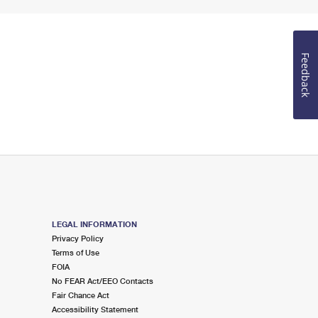
Feedback
LEGAL INFORMATION
Privacy Policy
Terms of Use
FOIA
No FEAR Act/EEO Contacts
Fair Chance Act
Accessibility Statement