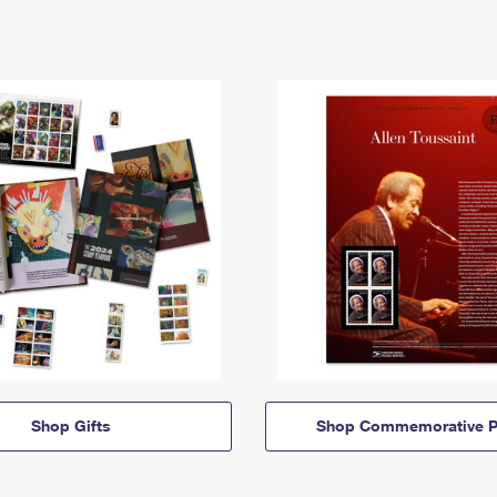
Shop Gifts
Shop Commemorative P