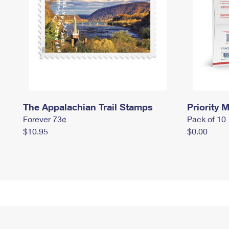
The Appalachian Trail Stamps
Priority M
Forever 73¢
Pack of 10
$10.95
$0.00