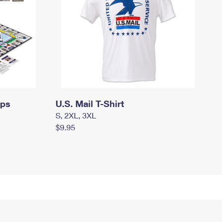
mps
U.S. Mail T-Shirt
S, 2XL, 3XL
$9.95