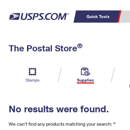
Quick Tools
C
Top Searches
®
The Postal Store
PO BOXES
PASSPORTS
Track a Package
Inf
P
Del
FREE BOXES
L
Stamps
Supplies
P
Schedule a
Calcula
Pickup
No results were found.
We can’t find any products matching your search:
‘’