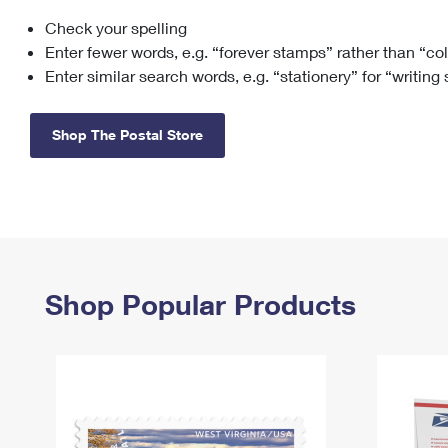
Check your spelling
Change My
Rent/
Address
PO
Enter fewer words, e.g. “forever stamps” rather than “co
Enter similar search words, e.g. “stationery” for “writing
Shop The Postal Store
Shop Popular Products