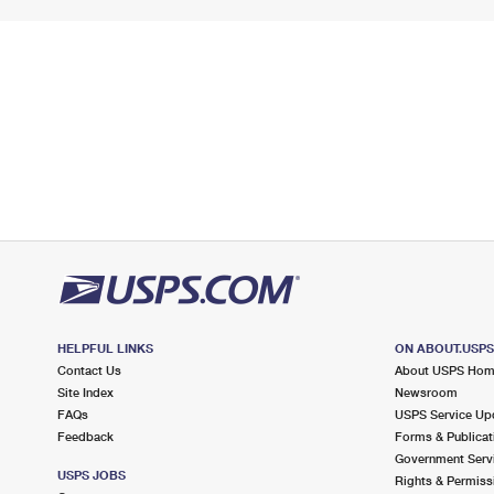
HELPFUL LINKS
ON ABOUT.USP
Contact Us
About USPS Ho
Site Index
Newsroom
FAQs
USPS Service Up
Feedback
Forms & Publicat
Government Serv
USPS JOBS
Rights & Permiss