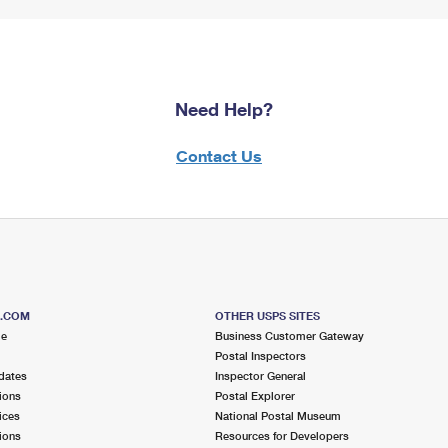
Need Help?
Contact Us
S.COM
OTHER USPS SITES
me
Business Customer Gateway
Postal Inspectors
dates
Inspector General
ions
Postal Explorer
ices
National Postal Museum
ions
Resources for Developers