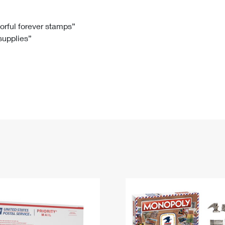
Tracking
Rent or Renew PO Box
Business Supplies
Renew a
Free Boxes
Click-N-Ship
Look Up
 Box
HS Codes
lorful forever stamps”
 supplies”
Transit Time Map