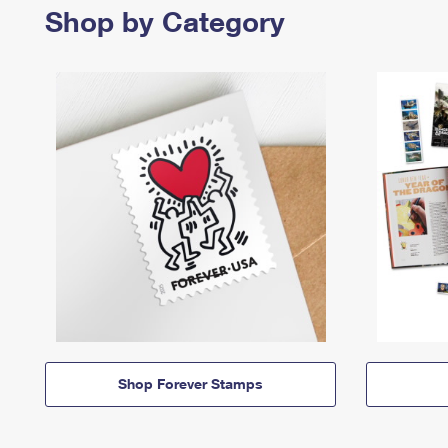
Shop by Category
Shop Forever Stamps