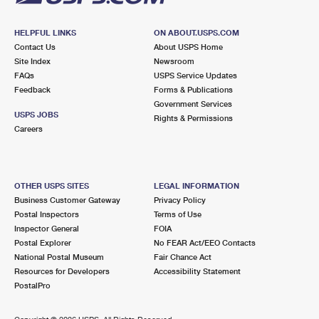
HELPFUL LINKS
ON ABOUT.USPS.COM
Contact Us
About USPS Home
Site Index
Newsroom
FAQs
USPS Service Updates
Feedback
Forms & Publications
Government Services
USPS JOBS
Rights & Permissions
Careers
OTHER USPS SITES
LEGAL INFORMATION
Business Customer Gateway
Privacy Policy
Postal Inspectors
Terms of Use
Inspector General
FOIA
Postal Explorer
No FEAR Act/EEO Contacts
National Postal Museum
Fair Chance Act
Resources for Developers
Accessibility Statement
PostalPro