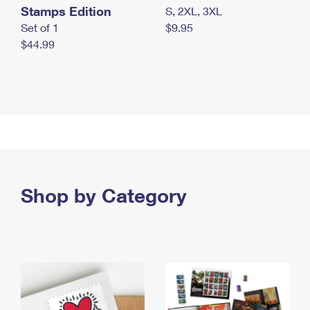
Stamps Edition
S, 2XL, 3XL
Set of 1
$9.95
$44.99
Shop by Category