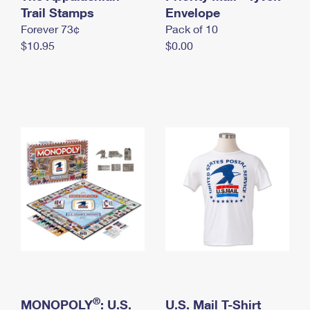
International Business Shipping
Trail Stamps
First-Class Mail International
Envelope
Money Orders
Forever 73¢
Pack of 10
Managing Business Mail
Filing an International Claim
Filing a Claim
$10.95
$0.00
USPS & Web Tools APIs
Requesting an International Refund
Requesting a Refund
Prices
®
MONOPOLY
: U.S.
U.S. Mail T-Shirt