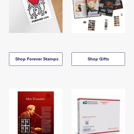
Shop Forever Stamps
Shop Gifts