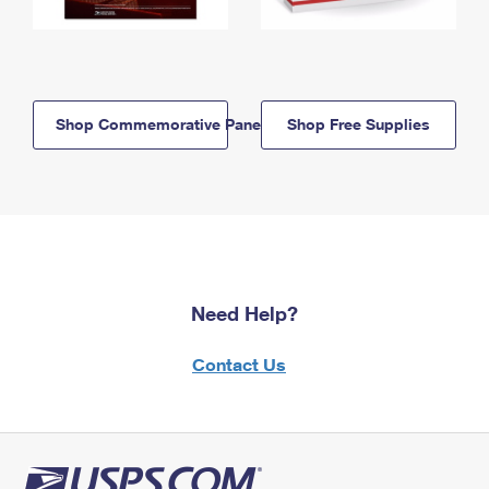
Shop Commemorative Panels
Shop Free Supplies
Need Help?
Contact Us