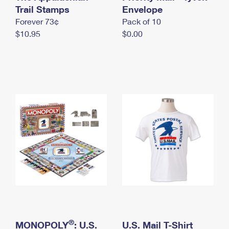
International Business Shipping
Trail Stamps
First-Class Mail International
Envelope
Money Orders
Forever 73¢
Pack of 10
Managing Business Mail
Filing an International Claim
Filing a Claim
$10.95
$0.00
USPS & Web Tools APIs
Requesting an International Refund
Requesting a Refund
Prices
®
MONOPOLY
: U.S.
U.S. Mail T-Shirt