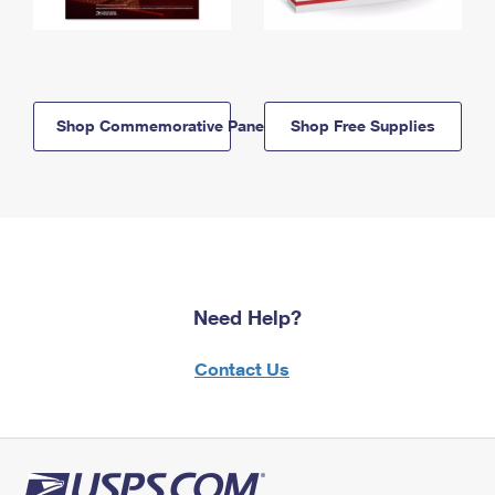
Shop Commemorative Panels
Shop Free Supplies
Need Help?
Contact Us