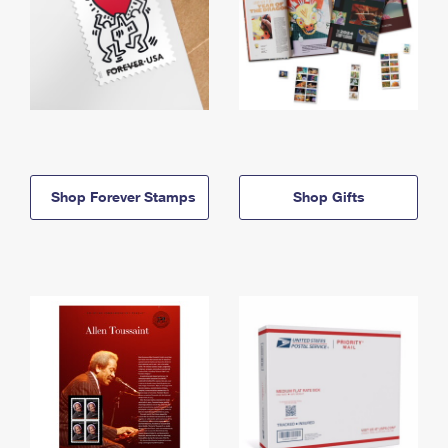
Shop Forever Stamps
Shop Gifts