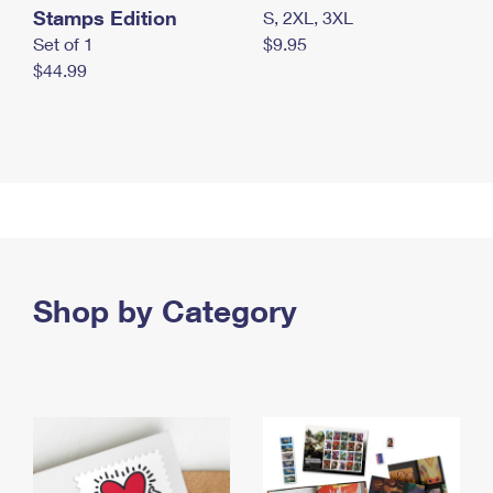
Stamps Edition
S, 2XL, 3XL
Set of 1
$9.95
$44.99
Shop by Category