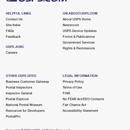
HELPFUL LINKS
ON ABOUT.USPS.COM
Contact Us
About USPS Home
Site Index
Newsroom
FAQs
USPS Service Updates
Feedback
Forms & Publications
Government Services
USPS JOBS
Rights & Permissions
Careers
OTHER USPS SITES
LEGAL INFORMATION
Business Customer Gateway
Privacy Policy
Postal Inspectors
Terms of Use
Inspector General
FOIA
Postal Explorer
No FEAR Act/EEO Contacts
National Postal Museum
Fair Chance Act
Resources for Developers
Accessibility Statement
PostalPro