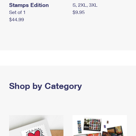
Stamps Edition
S, 2XL, 3XL
Set of 1
$9.95
$44.99
Shop by Category