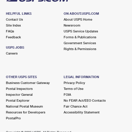
HELPFUL LINKS
ON ABOUT.USPS.COM
Contact Us
About USPS Home
Site Index
Newsroom
FAQs
USPS Service Updates
Feedback
Forms & Publications
Government Services
USPS JOBS
Rights & Permissions
Careers
OTHER USPS SITES
LEGAL INFORMATION
Business Customer Gateway
Privacy Policy
Postal Inspectors
Terms of Use
Inspector General
FOIA
Postal Explorer
No FEAR Act/EEO Contacts
National Postal Museum
Fair Chance Act
Resources for Developers
Accessibility Statement
PostalPro