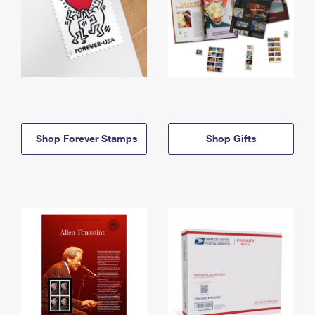
Shop Forever Stamps
Shop Gifts