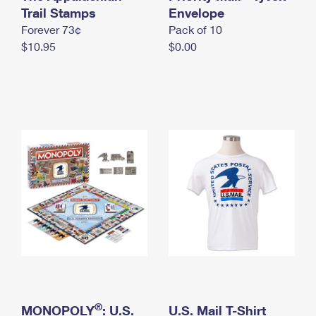
International Business Shipping
Trail Stamps
First-Class Mail International
Envelope
Money Orders
Forever 73¢
Pack of 10
Managing Business Mail
Filing an International Claim
Filing a Claim
$10.95
$0.00
USPS & Web Tools APIs
Requesting an International Refund
Requesting a Refund
Prices
®
MONOPOLY
: U.S.
U.S. Mail T-Shirt