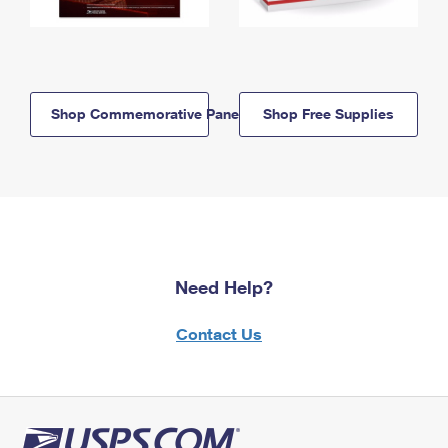
Shop Commemorative Panels
Shop Free Supplies
Need Help?
Contact Us