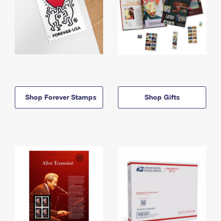
Shop Forever Stamps
Shop Gifts