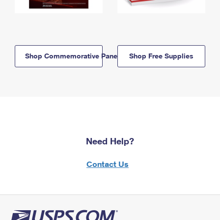
Shop Commemorative Panels
Shop Free Supplies
Need Help?
Contact Us