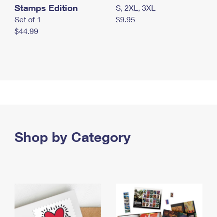
Stamps Edition
S, 2XL, 3XL
Set of 1
$9.95
$44.99
Shop by Category