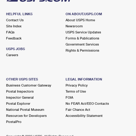
HELPFUL LINKS
ON ABOUT.USPS.COM
Contact Us
About USPS Home
Site Index
Newsroom
FAQs
USPS Service Updates
Feedback
Forms & Publications
Government Services
USPS JOBS
Rights & Permissions
Careers
OTHER USPS SITES
LEGAL INFORMATION
Business Customer Gateway
Privacy Policy
Postal Inspectors
Terms of Use
Inspector General
FOIA
Postal Explorer
No FEAR Act/EEO Contacts
National Postal Museum
Fair Chance Act
Resources for Developers
Accessibility Statement
PostalPro