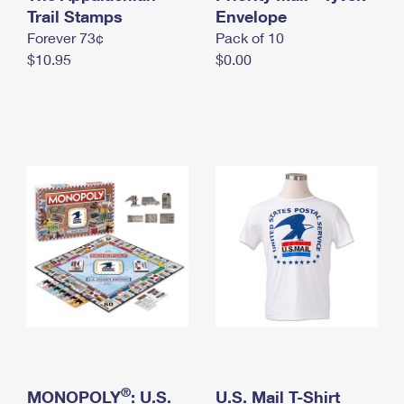
International Business Shipping
Trail Stamps
First-Class Mail International
Envelope
Money Orders
Forever 73¢
Pack of 10
Managing Business Mail
Filing an International Claim
Filing a Claim
$10.95
$0.00
USPS & Web Tools APIs
Requesting an International Refund
Requesting a Refund
Prices
®
MONOPOLY
: U.S.
U.S. Mail T-Shirt