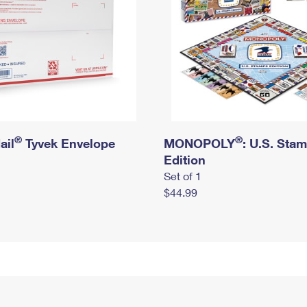
®
®
ail
Tyvek Envelope
MONOPOLY
: U.S. Sta
Edition
Set of 1
$44.99