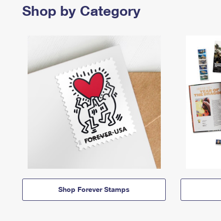
Shop by Category
Shop Forever Stamps