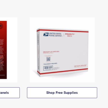
anels
Shop Free Supplies