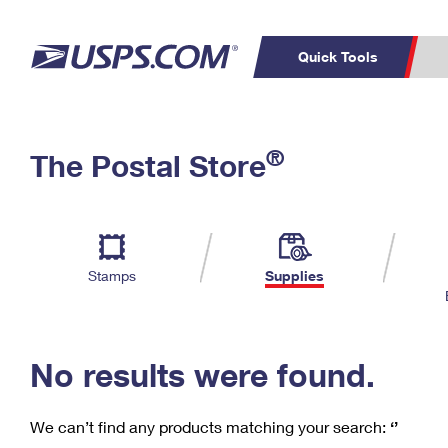
Quick Tools
C
Top Searches
®
The Postal Store
PO BOXES
PASSPORTS
Track a Package
Inf
P
Del
FREE BOXES
L
Stamps
Supplies
P
Schedule a
Calcula
Pickup
No results were found.
We can’t find any products matching your search:
‘’