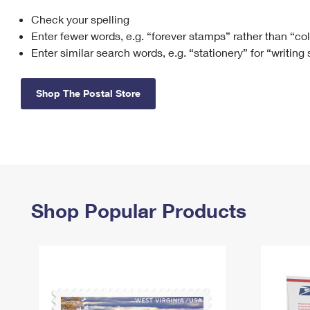
Check your spelling
Change My
Rent/
Address
PO
Enter fewer words, e.g. “forever stamps” rather than “co
Enter similar search words, e.g. “stationery” for “writing
Shop The Postal Store
Shop Popular Products