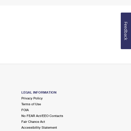
Feedback
LEGAL INFORMATION
Privacy Policy
Terms of Use
FOIA
No FEAR Act/EEO Contacts
Fair Chance Act
Accessibility Statement