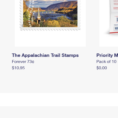
The Appalachian Trail Stamps
Priority M
Forever 73¢
Pack of 10
$10.95
$0.00