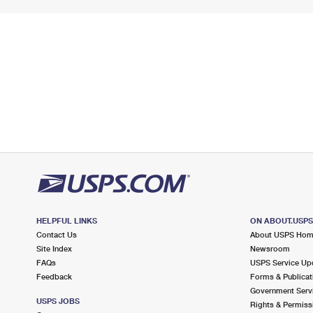
HELPFUL LINKS
ON ABOUT.USP
Contact Us
About USPS Ho
Site Index
Newsroom
FAQs
USPS Service Up
Feedback
Forms & Publicat
Government Serv
USPS JOBS
Rights & Permiss