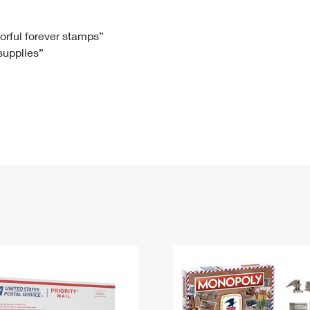
Tracking
Rent or Renew PO Box
Business Supplies
Renew a
Free Boxes
Click-N-Ship
Look Up
 Box
HS Codes
lorful forever stamps”
 supplies”
Transit Time Map