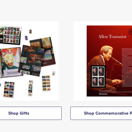
Shop Gifts
Shop Commemorative P