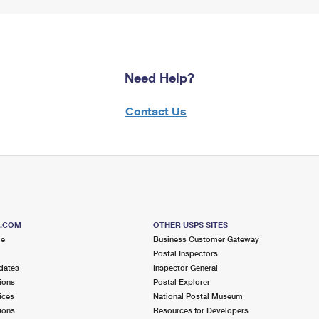
Need Help?
Contact Us
S.COM
OTHER USPS SITES
me
Business Customer Gateway
Postal Inspectors
dates
Inspector General
ions
Postal Explorer
ices
National Postal Museum
ions
Resources for Developers