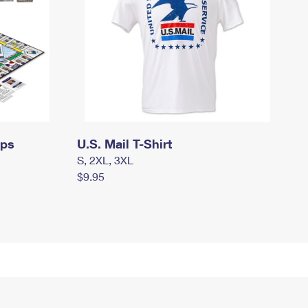
mps
U.S. Mail T-Shirt
S, 2XL, 3XL
$9.95