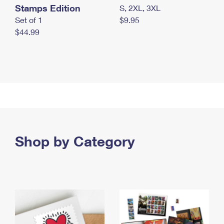
Stamps Edition
S, 2XL, 3XL
Set of 1
$9.95
$44.99
Shop by Category