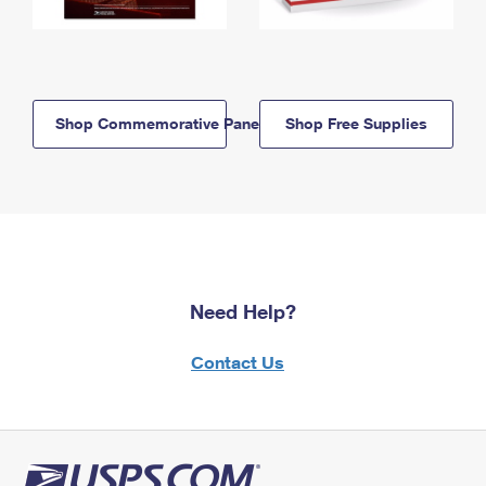
Shop Commemorative Panels
Shop Free Supplies
Need Help?
Contact Us