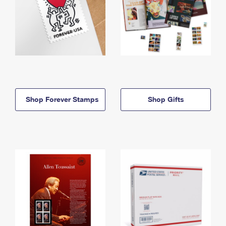
Shop Forever Stamps
Shop Gifts