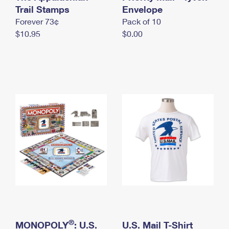
International Business Shipping
Trail Stamps
First-Class Mail International
Envelope
Money Orders
Forever 73¢
Pack of 10
Managing Business Mail
Filing an International Claim
Filing a Claim
$10.95
$0.00
USPS & Web Tools APIs
Requesting an International Refund
Requesting a Refund
Prices
®
MONOPOLY
: U.S.
U.S. Mail T-Shirt