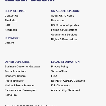
HELPFUL LINKS
ON ABOUT.USPS.COM
Contact Us
About USPS Home
Site Index
Newsroom
FAQs
USPS Service Updates
Feedback
Forms & Publications
Government Services
USPS JOBS
Rights & Permissions
Careers
OTHER USPS SITES
LEGAL INFORMATION
Business Customer Gateway
Privacy Policy
Postal Inspectors
Terms of Use
Inspector General
FOIA
Postal Explorer
No FEAR Act/EEO Contacts
National Postal Museum
Fair Chance Act
Resources for Developers
Accessibility Statement
PostalPro