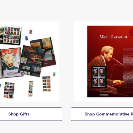
Shop Gifts
Shop Commemorative P