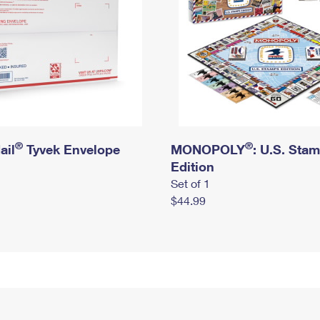
®
®
ail
Tyvek Envelope
MONOPOLY
: U.S. Sta
Edition
Set of 1
$44.99