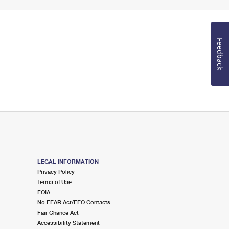
Feedback
LEGAL INFORMATION
Privacy Policy
Terms of Use
FOIA
No FEAR Act/EEO Contacts
Fair Chance Act
Accessibility Statement