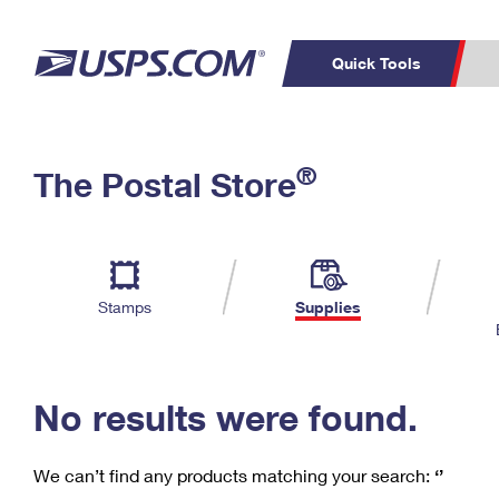
Quick Tools
C
Top Searches
®
The Postal Store
PO BOXES
PASSPORTS
Track a Package
Inf
P
Del
FREE BOXES
L
Stamps
Supplies
P
Schedule a
Calcula
Pickup
No results were found.
We can’t find any products matching your search:
‘’