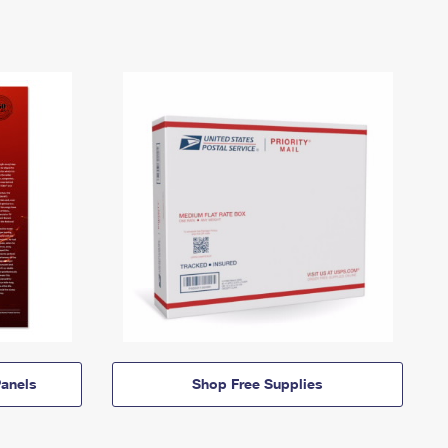
anels
Shop Free Supplies