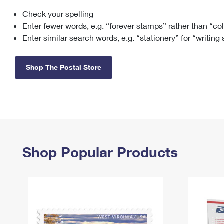
Check your spelling
Change My
Rent/
Address
PO
Enter fewer words, e.g. “forever stamps” rather than “co
Enter similar search words, e.g. “stationery” for “writing
Shop The Postal Store
Shop Popular Products