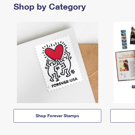
Shop by Category
Shop Forever Stamps