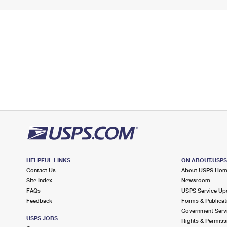
HELPFUL LINKS
ON ABOUT.USP
Contact Us
About USPS Ho
Site Index
Newsroom
FAQs
USPS Service Up
Feedback
Forms & Publicat
Government Serv
USPS JOBS
Rights & Permiss