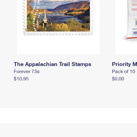
The Appalachian Trail Stamps
Priority M
Forever 73¢
Pack of 10
$10.95
$0.00