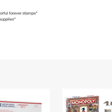
Tracking
Rent or Renew PO Box
Business Supplies
Renew a
Free Boxes
Click-N-Ship
Look Up
 Box
HS Codes
lorful forever stamps”
 supplies”
Transit Time Map