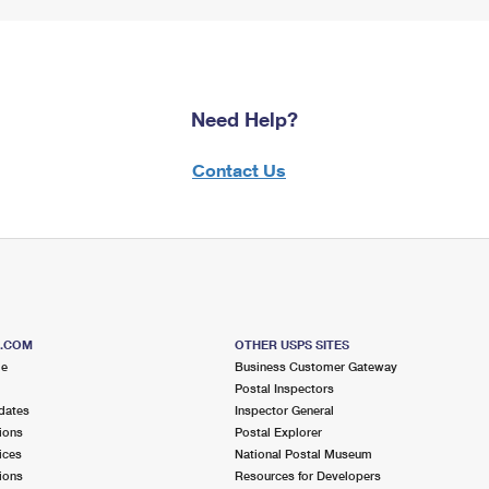
Need Help?
Contact Us
S.COM
OTHER USPS SITES
me
Business Customer Gateway
Postal Inspectors
dates
Inspector General
ions
Postal Explorer
ices
National Postal Museum
ions
Resources for Developers