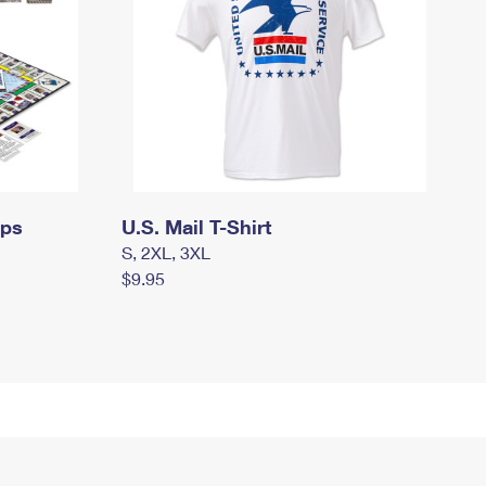
mps
U.S. Mail T-Shirt
S, 2XL, 3XL
$9.95