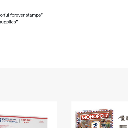
Tracking
Rent or Renew PO Box
Business Supplies
Renew a
Free Boxes
Click-N-Ship
Look Up
 Box
HS Codes
lorful forever stamps”
 supplies”
Transit Time Map