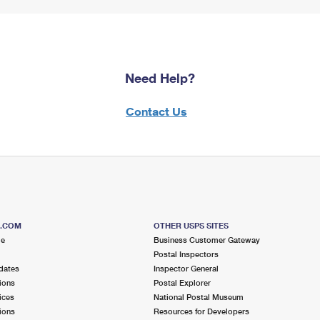
Need Help?
Contact Us
S.COM
OTHER USPS SITES
me
Business Customer Gateway
Postal Inspectors
dates
Inspector General
ions
Postal Explorer
ices
National Postal Museum
ions
Resources for Developers