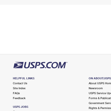
HELPFUL LINKS
ON ABOUT.USP
Contact Us
About USPS Ho
Site Index
Newsroom
FAQs
USPS Service Up
Feedback
Forms & Publicat
Government Serv
USPS JOBS
Rights & Permiss