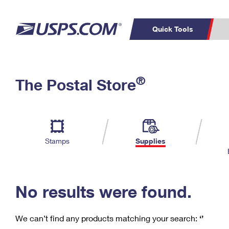
Quick Tools
C
Top Searches
®
The Postal Store
PO BOXES
PASSPORTS
Track a Package
Inf
P
Del
FREE BOXES
L
Stamps
Supplies
P
Schedule a
Calcula
Pickup
No results were found.
We can’t find any products matching your search:
‘’