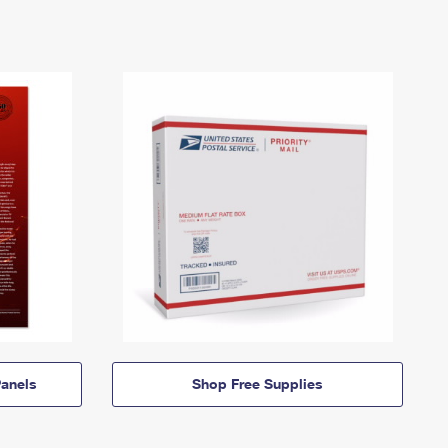
anels
Shop Free Supplies