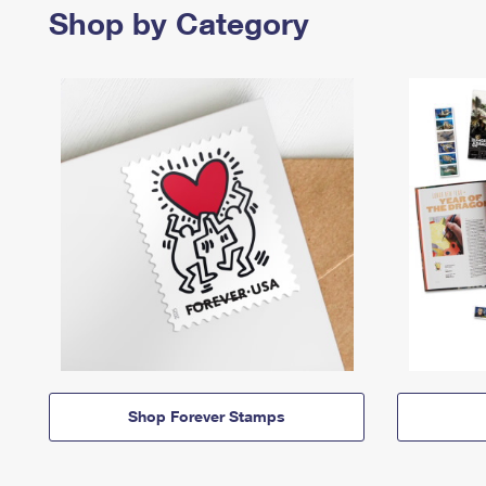
Shop by Category
Shop Forever Stamps