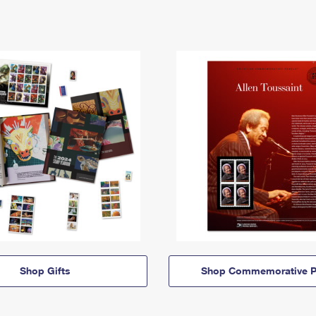
Shop Gifts
Shop Commemorative P