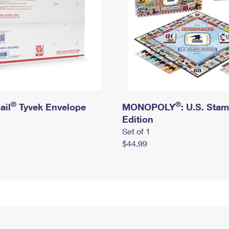
®
®
ail
Tyvek Envelope
MONOPOLY
: U.S. Sta
Edition
Set of 1
$44.99