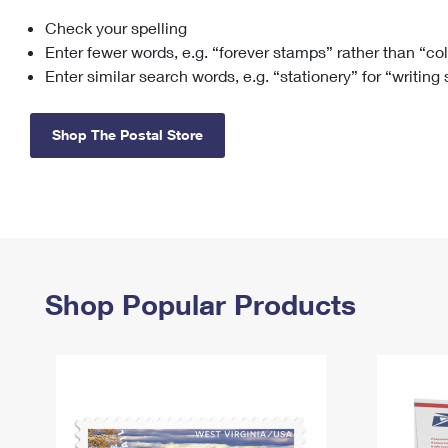
Check your spelling
Change My
Rent/
Address
PO
Enter fewer words, e.g. “forever stamps” rather than “co
Enter similar search words, e.g. “stationery” for “writing
Shop The Postal Store
Shop Popular Products