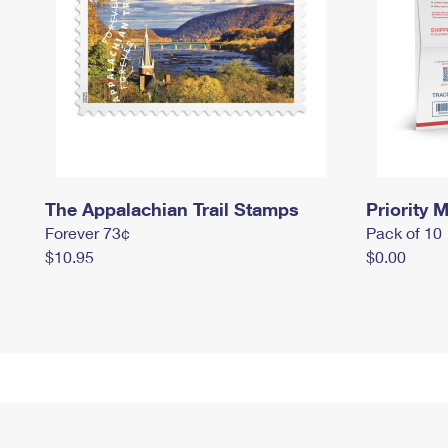
The Appalachian Trail Stamps
Priority M
Forever 73¢
Pack of 10
$10.95
$0.00