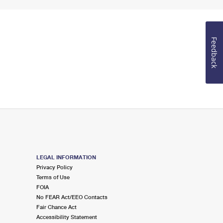
Feedback
LEGAL INFORMATION
Privacy Policy
Terms of Use
FOIA
No FEAR Act/EEO Contacts
Fair Chance Act
Accessibility Statement