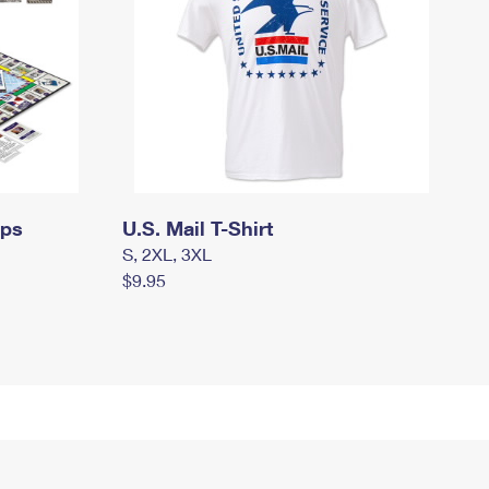
mps
U.S. Mail T-Shirt
S, 2XL, 3XL
$9.95