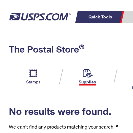
Quick Tools
C
Top Searches
®
The Postal Store
PO BOXES
PASSPORTS
Track a Package
Inf
P
Del
FREE BOXES
L
Stamps
Supplies
P
Schedule a
Calcula
Pickup
No results were found.
We can’t find any products matching your search:
‘’