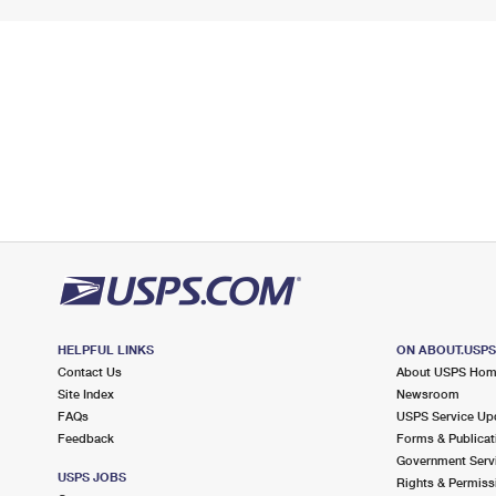
HELPFUL LINKS
ON ABOUT.USP
Contact Us
About USPS Ho
Site Index
Newsroom
FAQs
USPS Service Up
Feedback
Forms & Publicat
Government Serv
USPS JOBS
Rights & Permiss