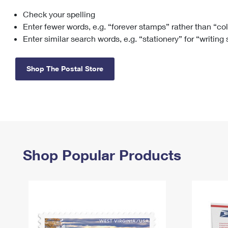
Check your spelling
Change My
Rent/
Address
PO
Enter fewer words, e.g. “forever stamps” rather than “co
Enter similar search words, e.g. “stationery” for “writing
Shop The Postal Store
Shop Popular Products