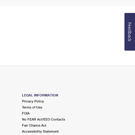
Feedback
LEGAL INFORMATION
Privacy Policy
Terms of Use
FOIA
No FEAR Act/EEO Contacts
Fair Chance Act
Accessibility Statement