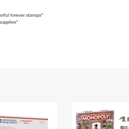
Tracking
Rent or Renew PO Box
Business Supplies
Renew a
Free Boxes
Click-N-Ship
Look Up
 Box
HS Codes
lorful forever stamps”
 supplies”
Transit Time Map