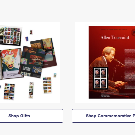
Shop Gifts
Shop Commemorative P