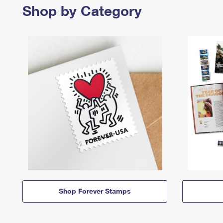
Shop by Category
Shop Forever Stamps