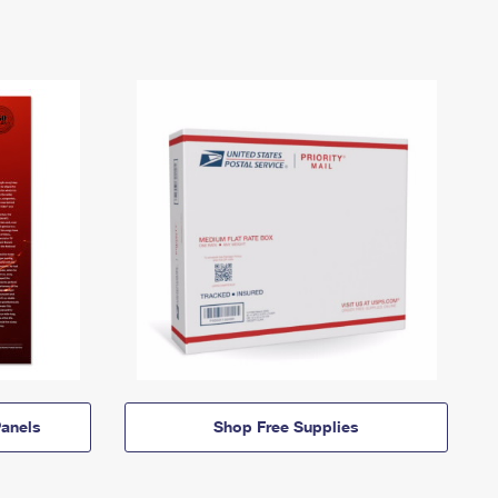
anels
Shop Free Supplies