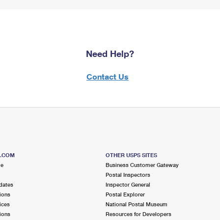
Need Help?
Contact Us
S.COM
OTHER USPS SITES
me
Business Customer Gateway
Postal Inspectors
dates
Inspector General
ions
Postal Explorer
ices
National Postal Museum
ions
Resources for Developers