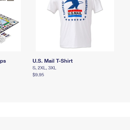
mps
U.S. Mail T-Shirt
S, 2XL, 3XL
$9.95