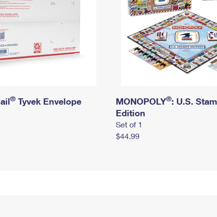
®
®
ail
Tyvek Envelope
MONOPOLY
: U.S. Sta
Edition
Set of 1
$44.99