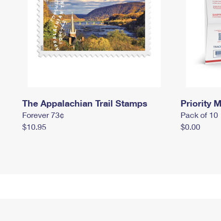
The Appalachian Trail Stamps
Priority M
Forever 73¢
Pack of 10
$10.95
$0.00