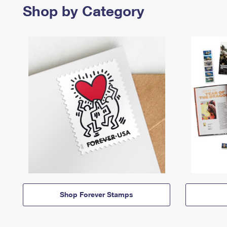
Shop by Category
Shop Forever Stamps