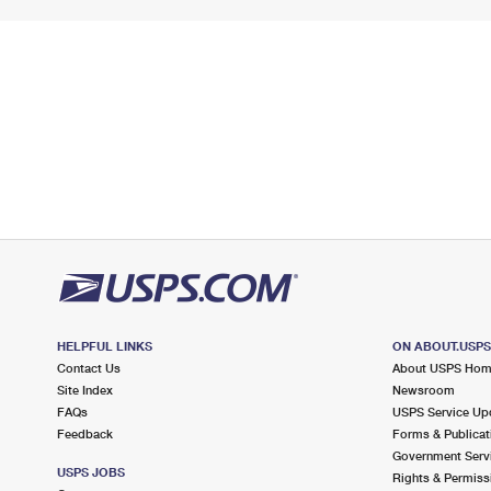
HELPFUL LINKS
ON ABOUT.USP
Contact Us
About USPS Ho
Site Index
Newsroom
FAQs
USPS Service Up
Feedback
Forms & Publicat
Government Serv
USPS JOBS
Rights & Permiss