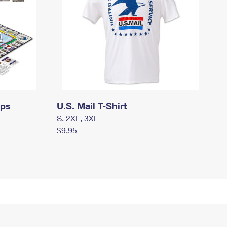
mps
U.S. Mail T-Shirt
S, 2XL, 3XL
$9.95