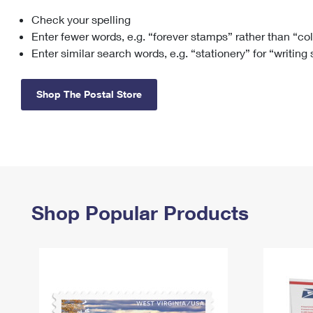
Check your spelling
Change My
Rent/
Address
PO
Enter fewer words, e.g. “forever stamps” rather than “co
Enter similar search words, e.g. “stationery” for “writing
Shop The Postal Store
Shop Popular Products