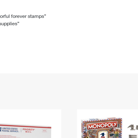
Tracking
Rent or Renew PO Box
Business Supplies
Renew a
Free Boxes
Click-N-Ship
Look Up
 Box
HS Codes
lorful forever stamps”
 supplies”
Transit Time Map