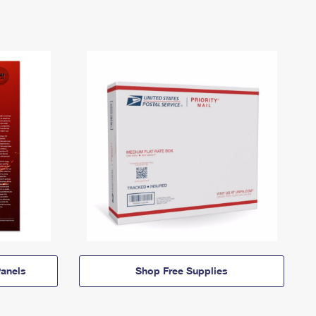
anels
Shop Free Supplies