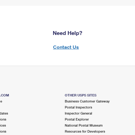
Need Help?
Contact Us
S.COM
OTHER USPS SITES
me
Business Customer Gateway
Postal Inspectors
dates
Inspector General
ions
Postal Explorer
ices
National Postal Museum
ions
Resources for Developers