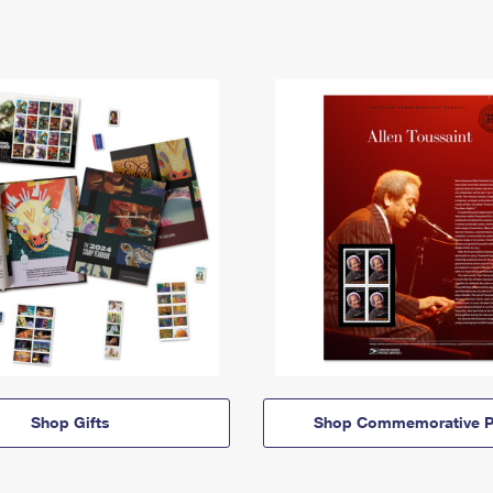
Shop Gifts
Shop Commemorative P