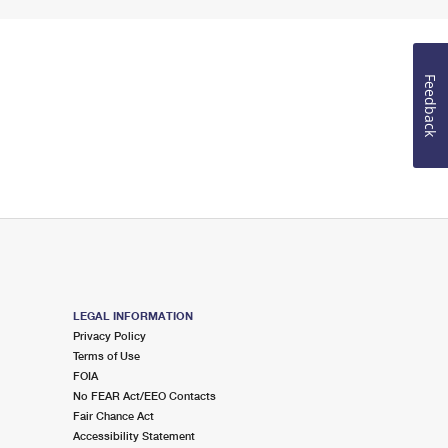
Feedback
LEGAL INFORMATION
Privacy Policy
Terms of Use
FOIA
No FEAR Act/EEO Contacts
Fair Chance Act
Accessibility Statement