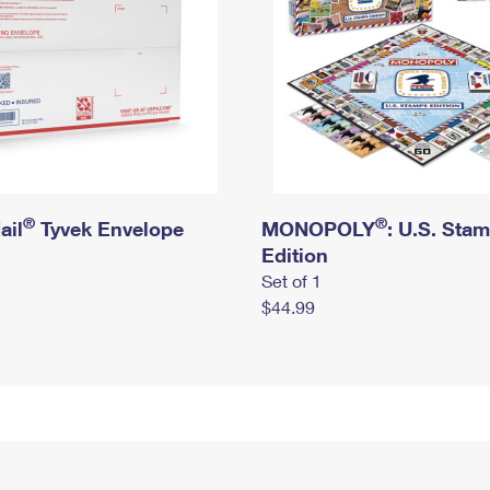
®
®
ail
Tyvek Envelope
MONOPOLY
: U.S. Sta
Edition
Set of 1
$44.99