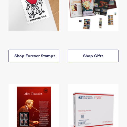
Shop Forever Stamps
Shop Gifts