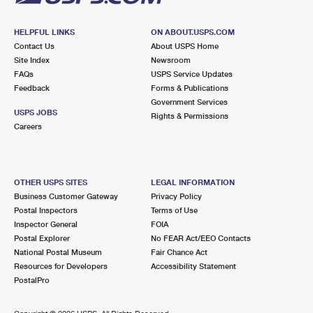
HELPFUL LINKS
ON ABOUT.USPS.COM
Contact Us
About USPS Home
Site Index
Newsroom
FAQs
USPS Service Updates
Feedback
Forms & Publications
Government Services
USPS JOBS
Rights & Permissions
Careers
OTHER USPS SITES
LEGAL INFORMATION
Business Customer Gateway
Privacy Policy
Postal Inspectors
Terms of Use
Inspector General
FOIA
Postal Explorer
No FEAR Act/EEO Contacts
National Postal Museum
Fair Chance Act
Resources for Developers
Accessibility Statement
PostalPro