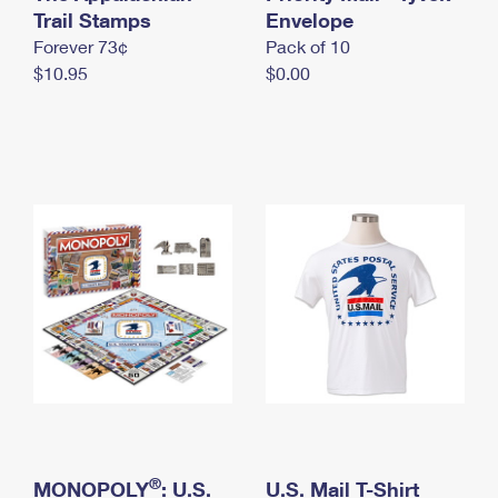
International Business Shipping
Trail Stamps
First-Class Mail International
Envelope
Money Orders
Forever 73¢
Pack of 10
Managing Business Mail
Filing an International Claim
Filing a Claim
$10.95
$0.00
USPS & Web Tools APIs
Requesting an International Refund
Requesting a Refund
Prices
®
MONOPOLY
: U.S.
U.S. Mail T-Shirt