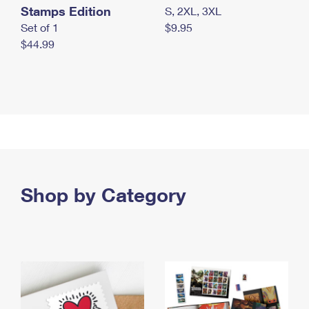
Stamps Edition
S, 2XL, 3XL
Set of 1
$9.95
$44.99
Shop by Category