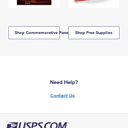
Shop Commemorative Panels
Shop Free Supplies
Need Help?
Contact Us