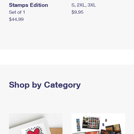
Stamps Edition
S, 2XL, 3XL
Set of 1
$9.95
$44.99
Shop by Category