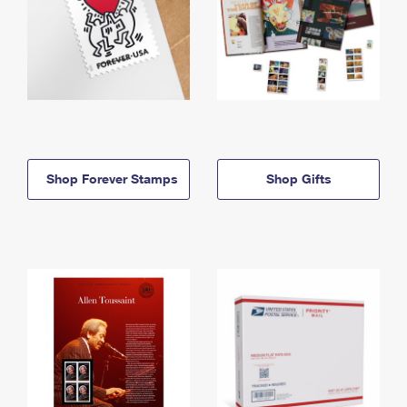
Shop Forever Stamps
Shop Gifts