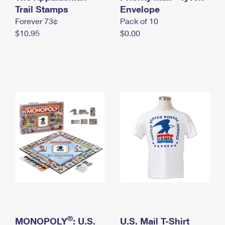
International Business Shipping
Trail Stamps
First-Class Mail International
Envelope
Money Orders
Forever 73¢
Pack of 10
Managing Business Mail
Filing an International Claim
Filing a Claim
$10.95
$0.00
USPS & Web Tools APIs
Requesting an International Refund
Requesting a Refund
Prices
®
MONOPOLY
: U.S.
U.S. Mail T-Shirt