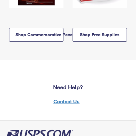
Shop Commemorative Panels
Shop Free Supplies
Need Help?
Contact Us