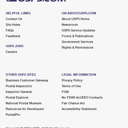
HELPFUL LINKS
ON ABOUT.USPS.COM
Contact Us
About USPS Home
Site Index
Newsroom
FAQs
USPS Service Updates
Feedback
Forms & Publications
Government Services
USPS JOBS
Rights & Permissions
Careers
OTHER USPS SITES
LEGAL INFORMATION
Business Customer Gateway
Privacy Policy
Postal Inspectors
Terms of Use
Inspector General
FOIA
Postal Explorer
No FEAR Act/EEO Contacts
National Postal Museum
Fair Chance Act
Resources for Developers
Accessibility Statement
PostalPro