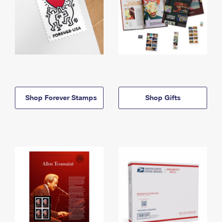
Shop Forever Stamps
Shop Gifts