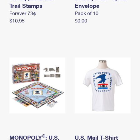
International Business Shipping
Trail Stamps
First-Class Mail International
Envelope
Money Orders
Forever 73¢
Pack of 10
Managing Business Mail
Filing an International Claim
Filing a Claim
$10.95
$0.00
USPS & Web Tools APIs
Requesting an International Refund
Requesting a Refund
Prices
®
MONOPOLY
: U.S.
U.S. Mail T-Shirt