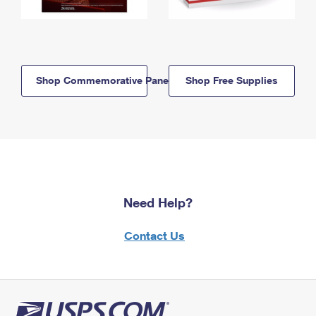
Shop Commemorative Panels
Shop Free Supplies
Need Help?
Contact Us