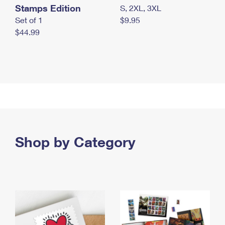
Stamps Edition
S, 2XL, 3XL
Set of 1
$9.95
$44.99
Shop by Category