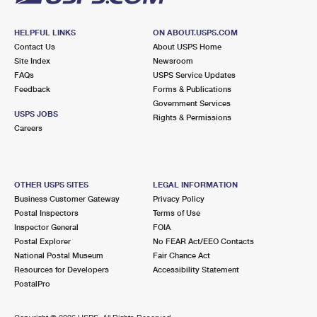
HELPFUL LINKS
ON ABOUT.USPS.COM
Contact Us
About USPS Home
Site Index
Newsroom
FAQs
USPS Service Updates
Feedback
Forms & Publications
Government Services
USPS JOBS
Rights & Permissions
Careers
OTHER USPS SITES
LEGAL INFORMATION
Business Customer Gateway
Privacy Policy
Postal Inspectors
Terms of Use
Inspector General
FOIA
Postal Explorer
No FEAR Act/EEO Contacts
National Postal Museum
Fair Chance Act
Resources for Developers
Accessibility Statement
PostalPro