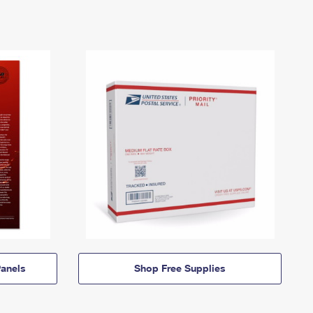
anels
Shop Free Supplies