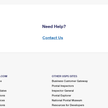
Need Help?
Contact Us
S.COM
OTHER USPS SITES
me
Business Customer Gateway
Postal Inspectors
dates
Inspector General
ions
Postal Explorer
ices
National Postal Museum
ions
Resources for Developers