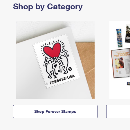
Shop by Category
Shop Forever Stamps