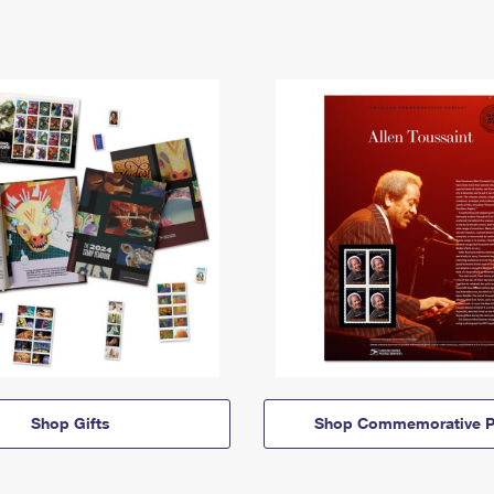
Shop Gifts
Shop Commemorative P