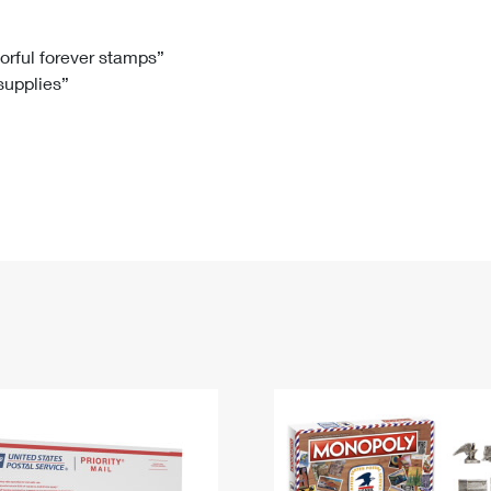
Tracking
Rent or Renew PO Box
Business Supplies
Renew a
Free Boxes
Click-N-Ship
Look Up
 Box
HS Codes
lorful forever stamps”
 supplies”
Transit Time Map