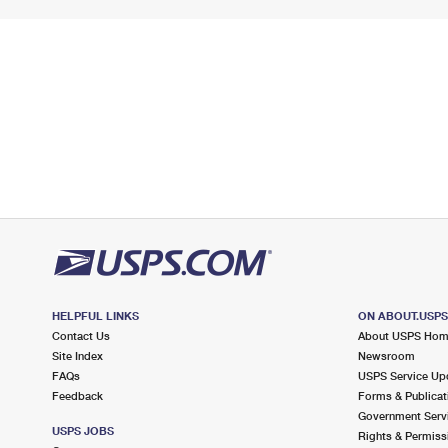
HELPFUL LINKS
ON ABOUT.USP
Contact Us
About USPS Ho
Site Index
Newsroom
FAQs
USPS Service Up
Feedback
Forms & Publicat
Government Serv
USPS JOBS
Rights & Permiss