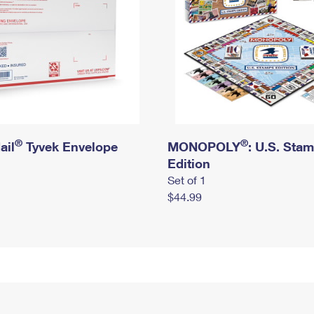
®
®
ail
Tyvek Envelope
MONOPOLY
: U.S. Sta
Edition
Set of 1
$44.99