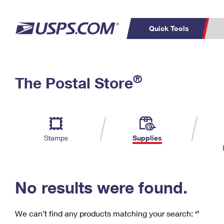
Quick Tools
C
Top Searches
®
The Postal Store
PO BOXES
PASSPORTS
Track a Package
Inf
P
Del
FREE BOXES
L
Stamps
Supplies
P
Schedule a
Calcula
Pickup
No results were found.
We can’t find any products matching your search:
‘’