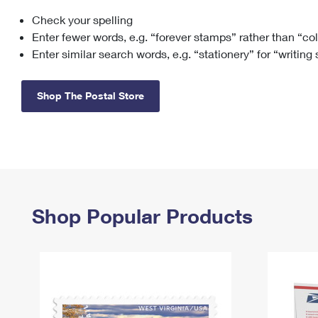
Check your spelling
Change My
Rent/
Address
PO
Enter fewer words, e.g. “forever stamps” rather than “co
Enter similar search words, e.g. “stationery” for “writing
Shop The Postal Store
Shop Popular Products