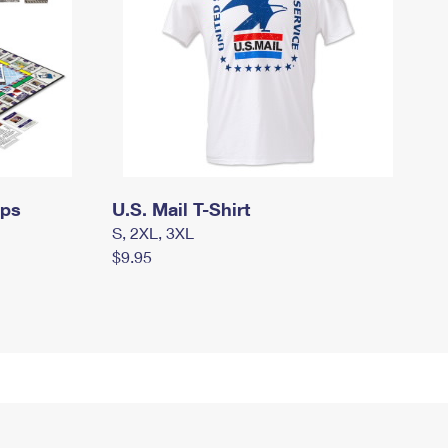
mps
U.S. Mail T-Shirt
S, 2XL, 3XL
$9.95