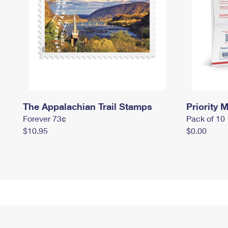
The Appalachian Trail Stamps
Priority M
Forever 73¢
Pack of 10
$10.95
$0.00