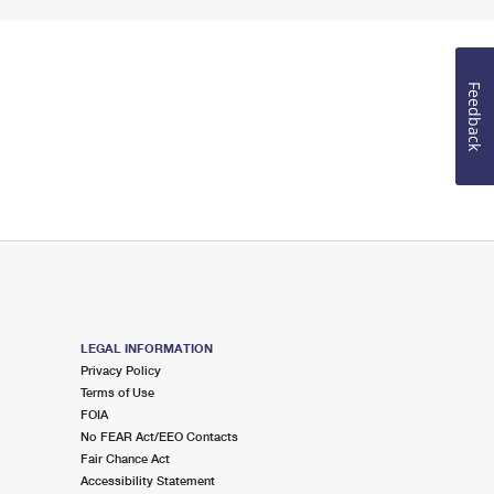
Feedback
LEGAL INFORMATION
Privacy Policy
Terms of Use
FOIA
No FEAR Act/EEO Contacts
Fair Chance Act
Accessibility Statement