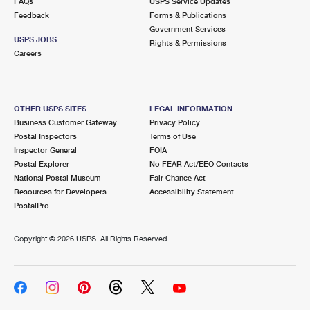
FAQs
USPS Service Updates
Feedback
Forms & Publications
Government Services
USPS JOBS
Rights & Permissions
Careers
OTHER USPS SITES
LEGAL INFORMATION
Business Customer Gateway
Privacy Policy
Postal Inspectors
Terms of Use
Inspector General
FOIA
Postal Explorer
No FEAR Act/EEO Contacts
National Postal Museum
Fair Chance Act
Resources for Developers
Accessibility Statement
PostalPro
Copyright ©
2026 USPS. All Rights Reserved.