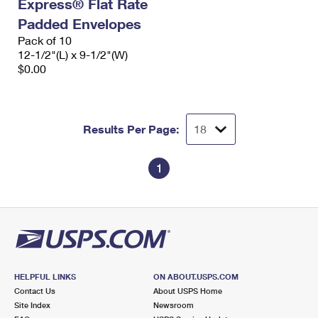
Express® Flat Rate
Padded Envelopes
Pack of 10
12-1/2"(L) x 9-1/2"(W)
$0.00
Results Per Page:
1
HELPFUL LINKS
ON ABOUT.USPS.COM
Contact Us
About USPS Home
Site Index
Newsroom