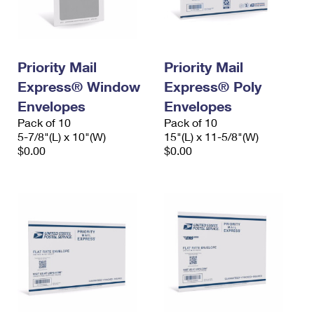
International Business Shipping
First-Class Mail International
Money Orders
Managing Business Mail
Filing an International Claim
Filing a Claim
Priority Mail
Priority Mail
USPS & Web Tools APIs
Requesting an International Refund
Requesting a Refund
Express® Window
Express® Poly
Prices
Envelopes
Envelopes
Pack of 10
Pack of 10
5-7/8"(L) x 10"(W)
15"(L) x 11-5/8"(W)
$0.00
$0.00