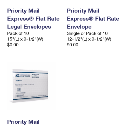
Priority Mail
Priority Mail
Express® Flat Rate
Express® Flat Rate
Legal Envelopes
Envelope
Pack of 10
Single or Pack of 10
15"(L) x 9-1/2"(W)
12-1/2"(L) x 9-1/2"(W)
$0.00
$0.00
Priority Mail