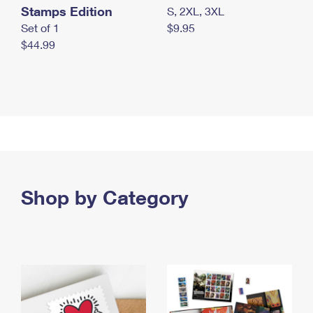
Stamps Edition
S, 2XL, 3XL
Set of 1
$9.95
$44.99
Shop by Category