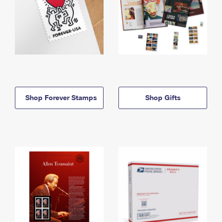
Shop Forever Stamps
Shop Gifts