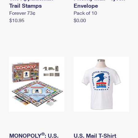
International Business Shipping
Trail Stamps
First-Class Mail International
Envelope
Money Orders
Forever 73¢
Pack of 10
Managing Business Mail
Filing an International Claim
Filing a Claim
$10.95
$0.00
USPS & Web Tools APIs
Requesting an International Refund
Requesting a Refund
Prices
®
MONOPOLY
: U.S.
U.S. Mail T-Shirt