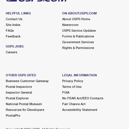
HELPFUL LINKS
ON ABOUT.USPS.COM
Contact Us
About USPS Home
Site Index
Newsroom
FAQs
USPS Service Updates
Feedback
Forms & Publications
Government Services
USPS JOBS
Rights & Permissions
Careers
OTHER USPS SITES
LEGAL INFORMATION
Business Customer Gateway
Privacy Policy
Postal Inspectors
Terms of Use
Inspector General
FOIA
Postal Explorer
No FEAR Act/EEO Contacts
National Postal Museum
Fair Chance Act
Resources for Developers
Accessibility Statement
PostalPro