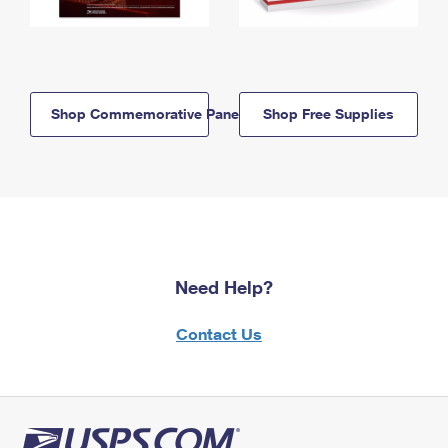
Shop Commemorative Panels
Shop Free Supplies
Need Help?
Contact Us