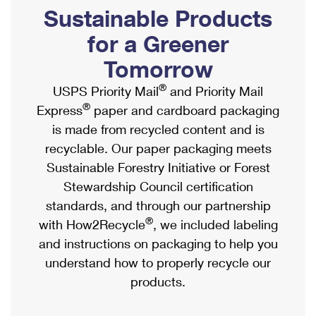
PO Boxes
Customized Direct Mail
Sustainable Products
Ship to USPS Smart Locker
Shipping Internationally Online
Mailbox Guidelines
Political Mail
for a Greener
Label Broker
International Insurance & Extra Services
Mail for the Deceased
Tomorrow
Promotions & Incentives
Custom Mail, Cards, & Envelopes
Completing Customs Forms
®
USPS Priority Mail
and Priority Mail
Informed Delivery Marketing
Postage Prices
®
Express
paper and cardboard packaging
Military & Diplomatic Mail
USPS Connect
is made from recycled content and is
Mail & Shipping Services
Sending Money Abroad
recyclable. Our paper packaging meets
eCommerce
Priority Mail Express
Sustainable Forestry Initiative or Forest
Passports
Local
Stewardship Council certification
Priority Mail
Comparing International Shipping
standards, and through our partnership
Postage Options
Services
USPS Ground Advantage
®
with How2Recycle
, we included labeling
Verifying Postage
Priority Mail Express International
and instructions on packaging to help you
First-Class Mail
understand how to properly recycle our
Returns Services
Priority Mail International
Military & Diplomatic Mail
products.
Label Broker for Business
First-Class Package International Service
Redirecting a Package