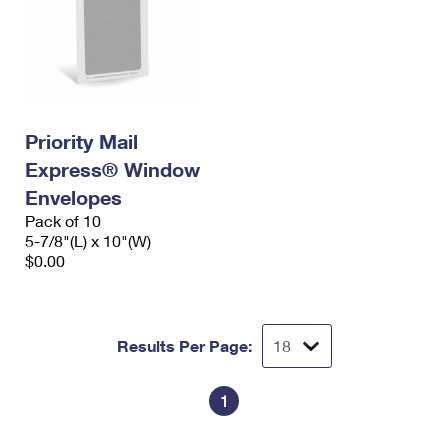
Priority Mail
Express® Window
Envelopes
Pack of 10
5-7/8"(L) x 10"(W)
$0.00
Results Per Page:
1