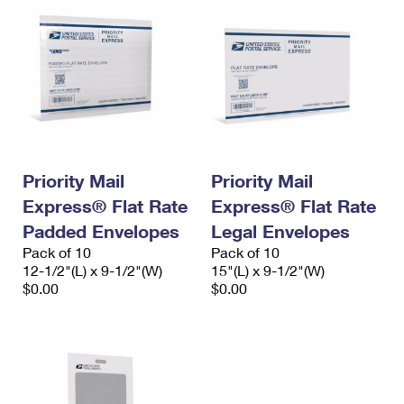
Priority Mail
Priority Mail
Express® Flat Rate
Express® Flat Rate
Padded Envelopes
Legal Envelopes
Pack of 10
Pack of 10
12-1/2"(L) x 9-1/2"(W)
15"(L) x 9-1/2"(W)
$0.00
$0.00