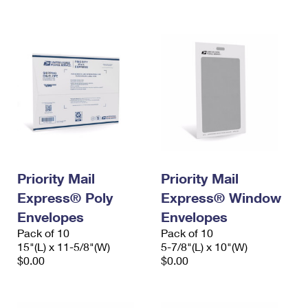
International Business Shipping
First-Class Mail International
Money Orders
Managing Business Mail
Filing an International Claim
Filing a Claim
USPS & Web Tools APIs
Requesting an International Refund
Requesting a Refund
Prices
Priority Mail
Priority Mail
Express® Poly
Express® Window
Envelopes
Envelopes
Pack of 10
Pack of 10
15"(L) x 11-5/8"(W)
5-7/8"(L) x 10"(W)
$0.00
$0.00