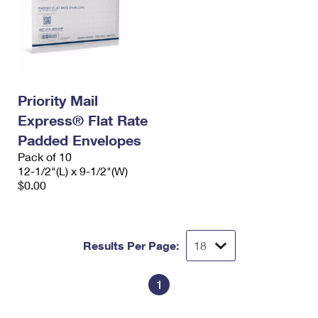
Priority Mail
Express® Flat Rate
Padded Envelopes
Pack of 10
12-1/2"(L) x 9-1/2"(W)
$0.00
Results Per Page:
1