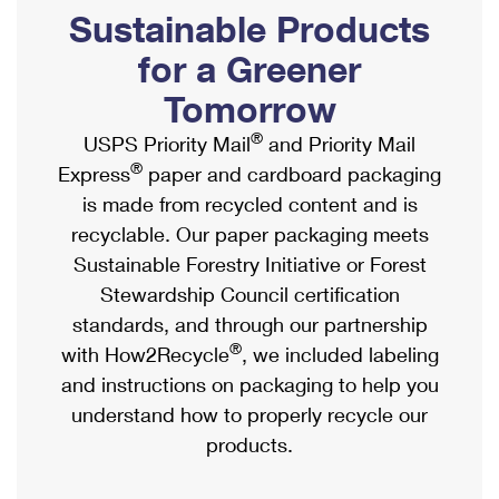
PO Boxes
Customized Direct Mail
Sustainable Products
Ship to USPS Smart Locker
Shipping Internationally Online
Mailbox Guidelines
Political Mail
for a Greener
Label Broker
International Insurance & Extra Services
Mail for the Deceased
Tomorrow
Promotions & Incentives
Custom Mail, Cards, & Envelopes
Completing Customs Forms
®
USPS Priority Mail
and Priority Mail
Informed Delivery Marketing
Postage Prices
®
Express
paper and cardboard packaging
Military & Diplomatic Mail
USPS Connect
is made from recycled content and is
Mail & Shipping Services
Sending Money Abroad
recyclable. Our paper packaging meets
eCommerce
Priority Mail Express
Sustainable Forestry Initiative or Forest
Passports
Local
Stewardship Council certification
Priority Mail
Comparing International Shipping
standards, and through our partnership
Postage Options
Services
USPS Ground Advantage
®
with How2Recycle
, we included labeling
Verifying Postage
Priority Mail Express International
and instructions on packaging to help you
First-Class Mail
understand how to properly recycle our
Returns Services
Priority Mail International
Military & Diplomatic Mail
products.
Label Broker for Business
First-Class Package International Service
Redirecting a Package