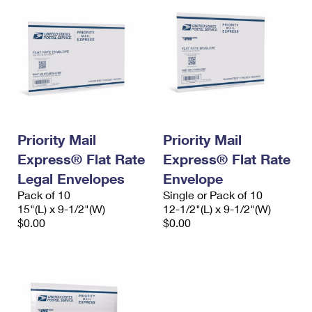
Priority Mail
Priority Mail
Express® Flat Rate
Express® Flat Rate
Legal Envelopes
Envelope
Pack of 10
Single or Pack of 10
15"(L) x 9-1/2"(W)
12-1/2"(L) x 9-1/2"(W)
$0.00
$0.00