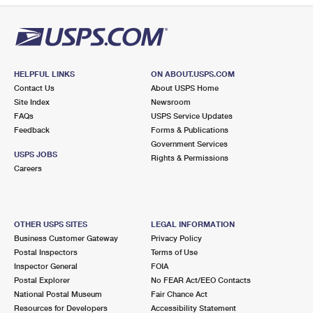
HELPFUL LINKS
ON ABOUT.USPS.COM
Contact Us
About USPS Home
Site Index
Newsroom
FAQs
USPS Service Updates
Feedback
Forms & Publications
Government Services
USPS JOBS
Rights & Permissions
Careers
OTHER USPS SITES
LEGAL INFORMATION
Business Customer Gateway
Privacy Policy
Postal Inspectors
Terms of Use
Inspector General
FOIA
Postal Explorer
No FEAR Act/EEO Contacts
National Postal Museum
Fair Chance Act
Resources for Developers
Accessibility Statement