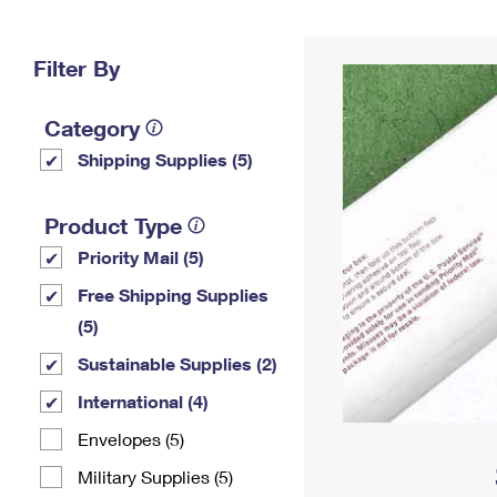
Change My
Rent/
Address
PO
Filter By
Category
Shipping Supplies (5)
Product Type
Priority Mail (5)
Free Shipping Supplies
(5)
Sustainable Supplies (2)
International (4)
Envelopes (5)
Military Supplies (5)