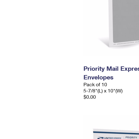
Priority Mail Exp
Envelopes
Pack of 10
5-7/8"(L) x 10"(W)
$0.00