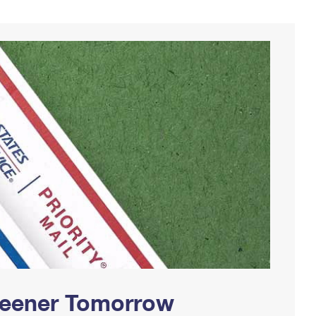
Greener Tomorrow