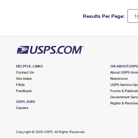
Results Per Page:
HELPFUL LINKS
ON ABOUT.USP
Contact Us
About USPS Ho
Site Index
Newsroom
FAQs
USPS Service Up
Feedback
Forms & Publicat
Government Serv
USPS JOBS
Rights & Permiss
Careers
Copyright ©
2026 USPS. All Rights Reserved.