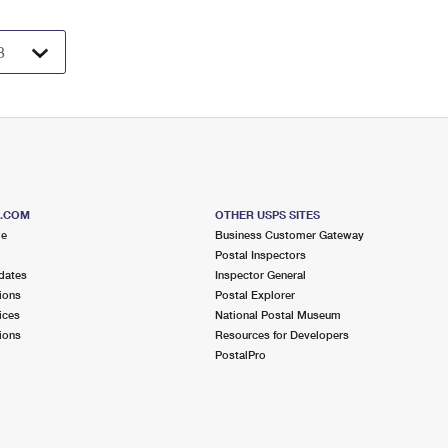
S.COM
OTHER USPS SITES
me
Business Customer Gateway
Postal Inspectors
dates
Inspector General
ions
Postal Explorer
ices
National Postal Museum
ions
Resources for Developers
PostalPro