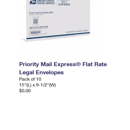
Priority Mail Express® Flat Rate
Legal Envelopes
Pack of 10
15"(L) x 9-1/2"(W)
$0.00