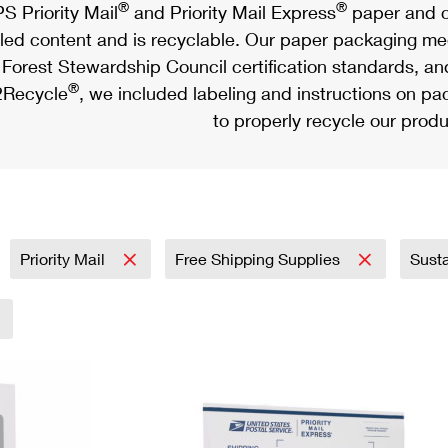
®
®
S Priority Mail
and Priority Mail Express
paper and c
led content and is recyclable. Our paper packaging meet
Forest Stewardship Council certification standards, an
®
Recycle
, we included labeling and instructions on p
to properly recycle our produ
Priority Mail
Free Shipping Supplies
Sust