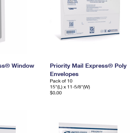
ress® Window
Priority Mail Express® Poly
Envelopes
Pack of 10
15"(L) x 11-5/8"(W)
$0.00