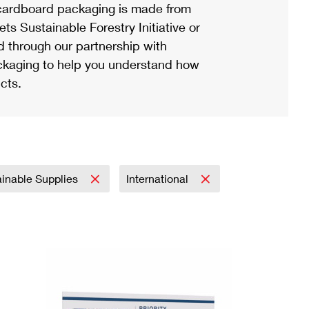
ardboard packaging is made from
s Sustainable Forestry Initiative or
d through our partnership with
ackaging to help you understand how
cts.
ainable Supplies
International