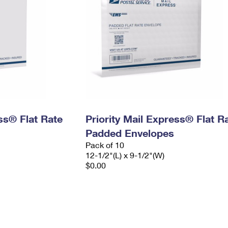
ess® Flat Rate
Priority Mail Express® Flat R
Padded Envelopes
Pack of 10
12-1/2"(L) x 9-1/2"(W)
$0.00