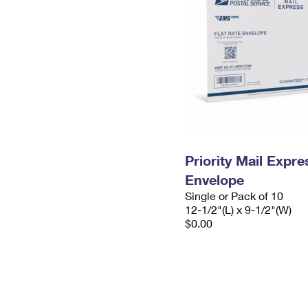
Priority Mail Expr
Envelope
Single or Pack of 10
12-1/2"(L) x 9-1/2"(W)
$0.00