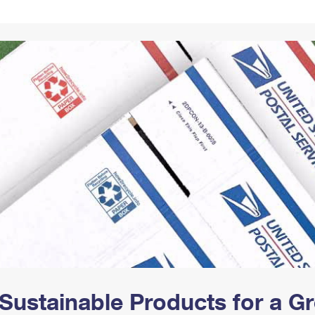
Tracking
Rent or Renew PO Box
Business Supplies
Renew a
Free Boxes
Click-N-Ship
Look Up
 Box
HS Codes
Transit Time Map
Sustainable Products for a 