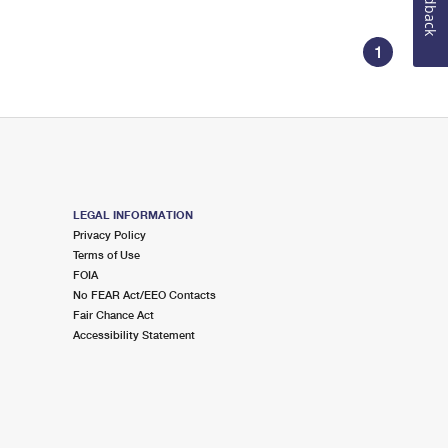
Feedback
1
LEGAL INFORMATION
Privacy Policy
Terms of Use
FOIA
No FEAR Act/EEO Contacts
Fair Chance Act
Accessibility Statement