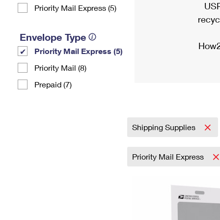
USP
Priority Mail Express (5)
recyc
Envelope Type
How2
Priority Mail Express (5)
Priority Mail (8)
Prepaid (7)
Shipping Supplies
Priority Mail Express