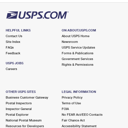
HELPFUL LINKS
ON ABOUT.USPS.COM
Contact Us
About USPS Home
Site Index
Newsroom
FAQs
USPS Service Updates
Feedback
Forms & Publications
Government Services
USPS JOBS
Rights & Permissions
Careers
OTHER USPS SITES
LEGAL INFORMATION
Business Customer Gateway
Privacy Policy
Postal Inspectors
Terms of Use
Inspector General
FOIA
Postal Explorer
No FEAR Act/EEO Contacts
National Postal Museum
Fair Chance Act
Resources for Developers
Accessibility Statement