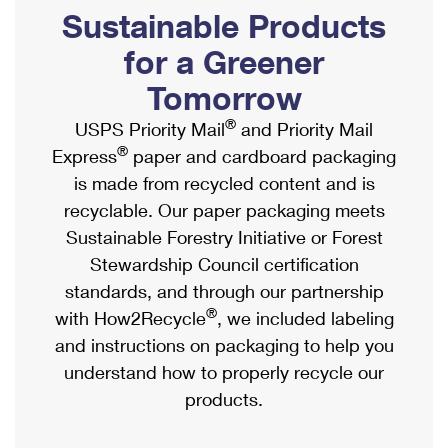
PO Boxes
Customized Direct Mail
Sustainable Products
Ship to USPS Smart Locker
Shipping Internationally Online
Mailbox Guidelines
Political Mail
for a Greener
Label Broker
International Insurance & Extra Services
Mail for the Deceased
Tomorrow
Promotions & Incentives
Custom Mail, Cards, & Envelopes
Completing Customs Forms
®
USPS Priority Mail
and Priority Mail
Informed Delivery Marketing
Postage Prices
®
Express
paper and cardboard packaging
Military & Diplomatic Mail
USPS Connect
is made from recycled content and is
Mail & Shipping Services
Sending Money Abroad
recyclable. Our paper packaging meets
eCommerce
Priority Mail Express
Sustainable Forestry Initiative or Forest
Passports
Local
Stewardship Council certification
Priority Mail
Comparing International Shipping
standards, and through our partnership
Postage Options
Services
USPS Ground Advantage
®
with How2Recycle
, we included labeling
Verifying Postage
Priority Mail Express International
and instructions on packaging to help you
First-Class Mail
understand how to properly recycle our
Returns Services
Priority Mail International
Military & Diplomatic Mail
products.
Label Broker for Business
First-Class Package International Service
Redirecting a Package