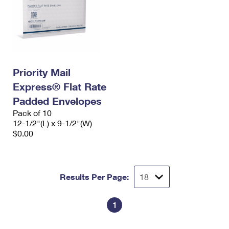
Priority Mail
Express® Flat Rate
Padded Envelopes
Pack of 10
12-1/2"(L) x 9-1/2"(W)
$0.00
Results Per Page:
1