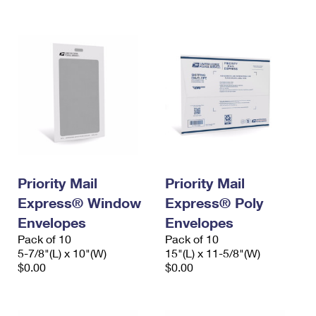
International Business Shipping
First-Class Mail International
Money Orders
Managing Business Mail
Filing an International Claim
Filing a Claim
USPS & Web Tools APIs
Requesting an International Refund
Requesting a Refund
Prices
Priority Mail
Priority Mail
Express® Window
Express® Poly
Envelopes
Envelopes
Pack of 10
Pack of 10
5-7/8"(L) x 10"(W)
15"(L) x 11-5/8"(W)
$0.00
$0.00