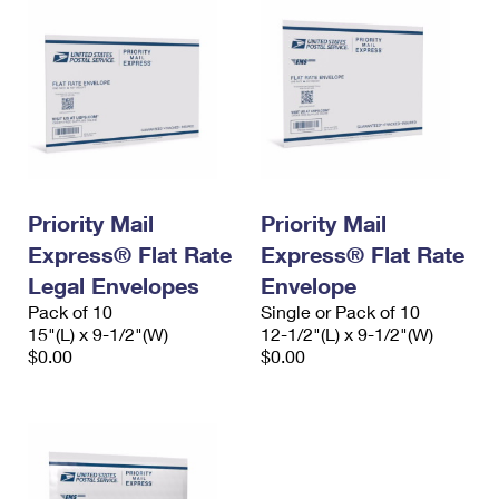
Priority Mail
Priority Mail
Express® Flat Rate
Express® Flat Rate
Legal Envelopes
Envelope
Pack of 10
Single or Pack of 10
15"(L) x 9-1/2"(W)
12-1/2"(L) x 9-1/2"(W)
$0.00
$0.00