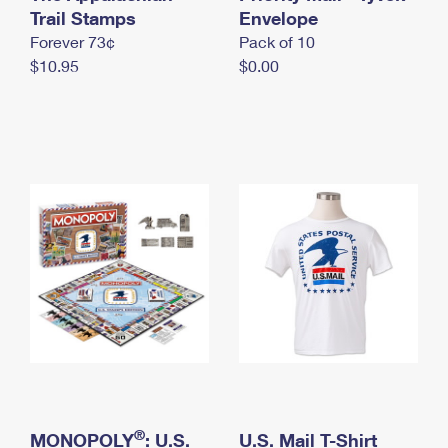
International Business Shipping
Trail Stamps
First-Class Mail International
Envelope
Money Orders
Forever 73¢
Pack of 10
Managing Business Mail
Filing an International Claim
Filing a Claim
$10.95
$0.00
USPS & Web Tools APIs
Requesting an International Refund
Requesting a Refund
Prices
®
MONOPOLY
: U.S.
U.S. Mail T-Shirt