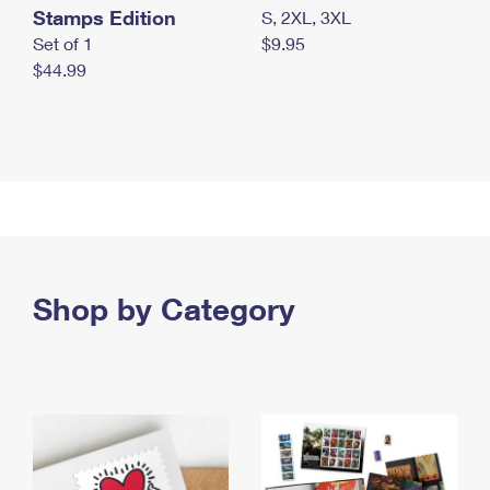
Stamps Edition
S, 2XL, 3XL
Set of 1
$9.95
$44.99
Shop by Category