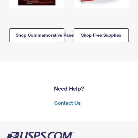
Shop Commemorative Panels
Shop Free Supplies
Need Help?
Contact Us