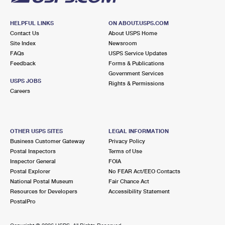
HELPFUL LINKS
ON ABOUT.USPS.COM
Contact Us
About USPS Home
Site Index
Newsroom
FAQs
USPS Service Updates
Feedback
Forms & Publications
Government Services
USPS JOBS
Rights & Permissions
Careers
OTHER USPS SITES
LEGAL INFORMATION
Business Customer Gateway
Privacy Policy
Postal Inspectors
Terms of Use
Inspector General
FOIA
Postal Explorer
No FEAR Act/EEO Contacts
National Postal Museum
Fair Chance Act
Resources for Developers
Accessibility Statement
PostalPro