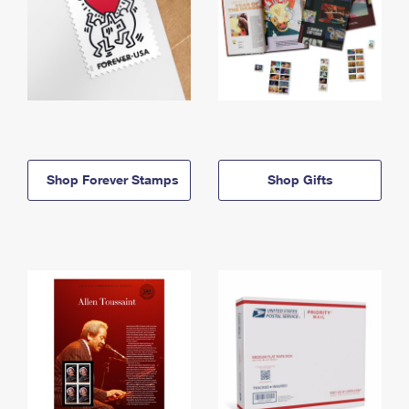
Shop Forever Stamps
Shop Gifts